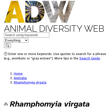
ANIMAL DIVERSITY WEB
Keywords
in feature
Search
Enter one or more keywords. Use quotes to search for a phrase
(e.g., wombats or "gray wolves"). More tips in the
Search Guide
.
Home
Animalia
Rhamphomyia virgata
Rhamphomyia virgata