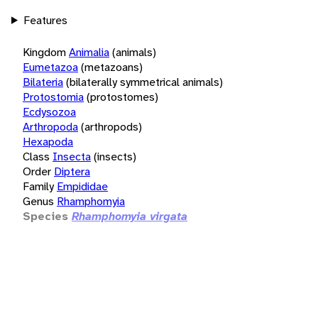
Features
Kingdom
Animalia
(animals)
Eumetazoa
(metazoans)
Bilateria
(bilaterally symmetrical animals)
Protostomia
(protostomes)
Ecdysozoa
Arthropoda
(arthropods)
Hexapoda
Class
Insecta
(insects)
Order
Diptera
Family
Empididae
Genus
Rhamphomyia
Species
Rhamphomyia virgata