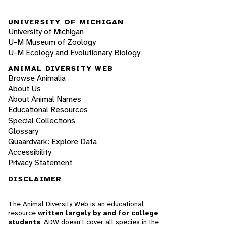
UNIVERSITY OF MICHIGAN
University of Michigan
U-M Museum of Zoology
U-M Ecology and Evolutionary Biology
ANIMAL DIVERSITY WEB
Browse Animalia
About Us
About Animal Names
Educational Resources
Special Collections
Glossary
Quaardvark: Explore Data
Accessibility
Privacy Statement
DISCLAIMER
The Animal Diversity Web is an educational
resource
written largely by and for college
students
. ADW doesn't cover all species in the