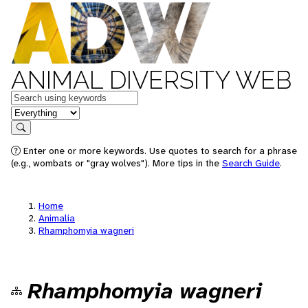
ANIMAL DIVERSITY WEB
Keywords
in feature
Search
Enter one or more keywords. Use quotes to search for a phrase
(e.g., wombats or "gray wolves"). More tips in the
Search Guide
.
Home
Animalia
Rhamphomyia wagneri
Rhamphomyia wagneri