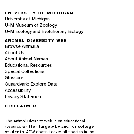
UNIVERSITY OF MICHIGAN
University of Michigan
U-M Museum of Zoology
U-M Ecology and Evolutionary Biology
ANIMAL DIVERSITY WEB
Browse Animalia
About Us
About Animal Names
Educational Resources
Special Collections
Glossary
Quaardvark: Explore Data
Accessibility
Privacy Statement
DISCLAIMER
The Animal Diversity Web is an educational
resource
written largely by and for college
students
. ADW doesn't cover all species in the