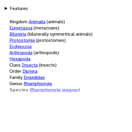
Features
Kingdom
Animalia
(animals)
Eumetazoa
(metazoans)
Bilateria
(bilaterally symmetrical animals)
Protostomia
(protostomes)
Ecdysozoa
Arthropoda
(arthropods)
Hexapoda
Class
Insecta
(insects)
Order
Diptera
Family
Empididae
Genus
Rhamphomyia
Species
Rhamphomyia wagneri