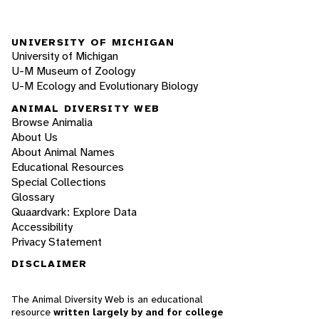
UNIVERSITY OF MICHIGAN
University of Michigan
U-M Museum of Zoology
U-M Ecology and Evolutionary Biology
ANIMAL DIVERSITY WEB
Browse Animalia
About Us
About Animal Names
Educational Resources
Special Collections
Glossary
Quaardvark: Explore Data
Accessibility
Privacy Statement
DISCLAIMER
The Animal Diversity Web is an educational
resource
written largely by and for college