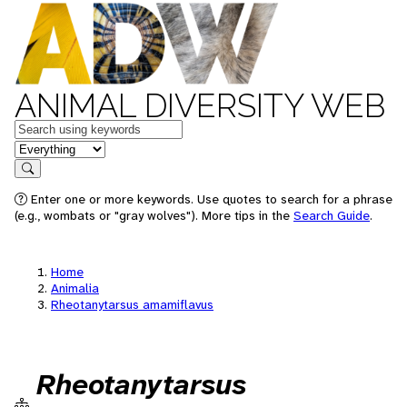
ANIMAL DIVERSITY WEB
Keywords
in feature
Search
Enter one or more keywords. Use quotes to search for a phrase
(e.g., wombats or "gray wolves"). More tips in the
Search Guide
.
Home
Animalia
Rheotanytarsus amamiflavus
Rheotanytarsus