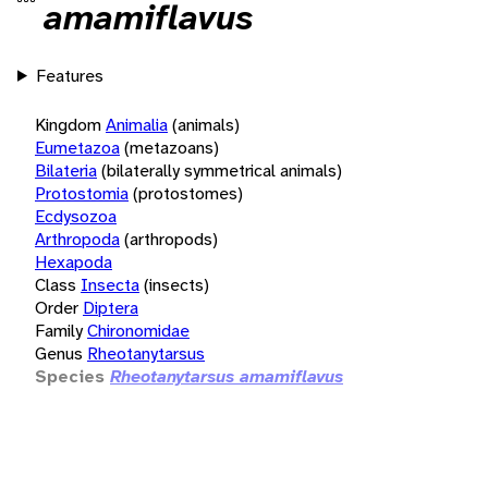
amamiflavus
Features
Kingdom
Animalia
(animals)
Eumetazoa
(metazoans)
Bilateria
(bilaterally symmetrical animals)
Protostomia
(protostomes)
Ecdysozoa
Arthropoda
(arthropods)
Hexapoda
Class
Insecta
(insects)
Order
Diptera
Family
Chironomidae
Genus
Rheotanytarsus
Species
Rheotanytarsus amamiflavus