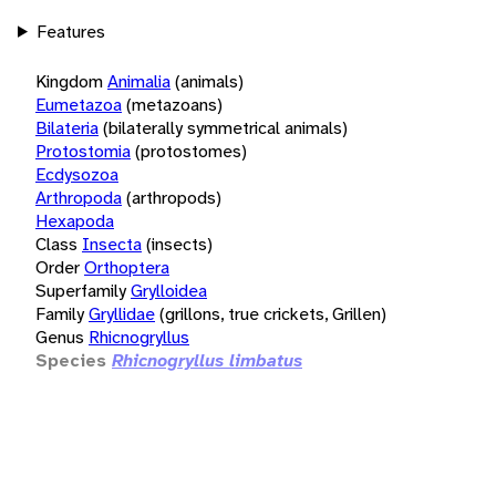
Features
Kingdom
Animalia
(animals)
Eumetazoa
(metazoans)
Bilateria
(bilaterally symmetrical animals)
Protostomia
(protostomes)
Ecdysozoa
Arthropoda
(arthropods)
Hexapoda
Class
Insecta
(insects)
Order
Orthoptera
Superfamily
Grylloidea
Family
Gryllidae
(grillons, true crickets, Grillen)
Genus
Rhicnogryllus
Species
Rhicnogryllus limbatus