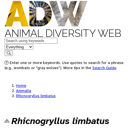
ANIMAL DIVERSITY WEB
Keywords
in feature
Search
Enter one or more keywords. Use quotes to search for a phrase
(e.g., wombats or "gray wolves"). More tips in the
Search Guide
.
Home
Animalia
Rhicnogryllus limbatus
Rhicnogryllus limbatus