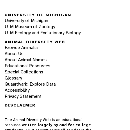
UNIVERSITY OF MICHIGAN
University of Michigan
U-M Museum of Zoology
U-M Ecology and Evolutionary Biology
ANIMAL DIVERSITY WEB
Browse Animalia
About Us
About Animal Names
Educational Resources
Special Collections
Glossary
Quaardvark: Explore Data
Accessibility
Privacy Statement
DISCLAIMER
The Animal Diversity Web is an educational
resource
written largely by and for college