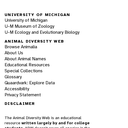
UNIVERSITY OF MICHIGAN
University of Michigan
U-M Museum of Zoology
U-M Ecology and Evolutionary Biology
ANIMAL DIVERSITY WEB
Browse Animalia
About Us
About Animal Names
Educational Resources
Special Collections
Glossary
Quaardvark: Explore Data
Accessibility
Privacy Statement
DISCLAIMER
The Animal Diversity Web is an educational
resource
written largely by and for college