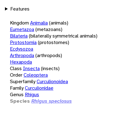
Features
Kingdom
Animalia
(animals)
Eumetazoa
(metazoans)
Bilateria
(bilaterally symmetrical animals)
Protostomia
(protostomes)
Ecdysozoa
Arthropoda
(arthropods)
Hexapoda
Class
Insecta
(insects)
Order
Coleoptera
Superfamily
Curculionoidea
Family
Curculionidae
Genus
Rhigus
Species
Rhigus speciosus