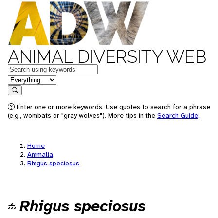
ANIMAL DIVERSITY WEB
Keywords
in feature
Search
Enter one or more keywords. Use quotes to search for a phrase
(e.g., wombats or "gray wolves"). More tips in the
Search Guide
.
Home
Animalia
Rhigus speciosus
Rhigus speciosus