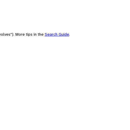
olves"). More tips in the
Search Guide
.