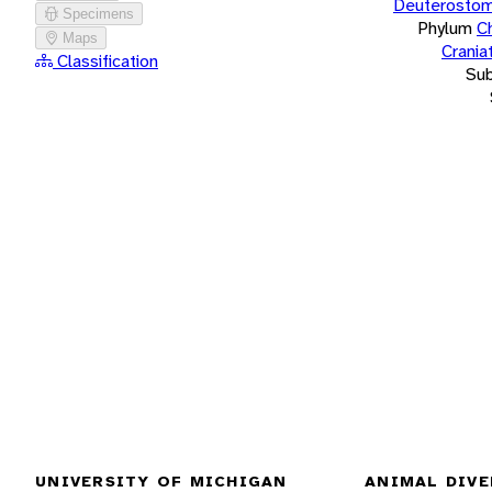
Deuterostom
Specimens
Phylum
C
Maps
Crania
Classification
Su
UNIVERSITY OF MICHIGAN
ANIMAL DIVE