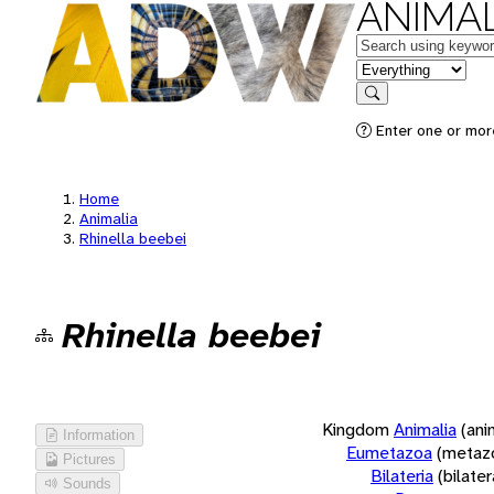
ANIMAL
Keywords
in feature
Search
Enter one or more
Home
Animalia
Rhinella beebei
Rhinella beebei
Kingdom
Animalia
(ani
Information
Eumetazoa
(metaz
Pictures
Bilateria
(bilate
Sounds