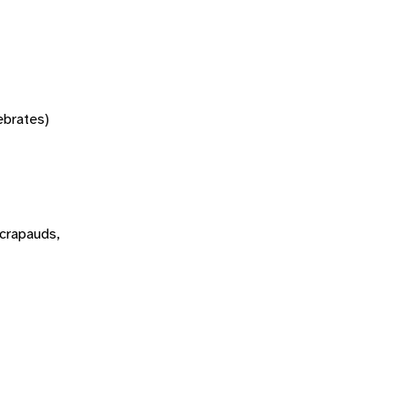
tebrates)
 crapauds,