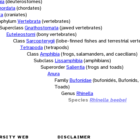
ia
(deuterostomes)
hordata
(chordates)
ta
(craniates)
bphylum
Vertebrata
(vertebrates)
Superclass
Gnathostomata
(jawed vertebrates)
Euteleostomi
(bony vertebrates)
Class
Sarcopterygii
(lobe-finned fishes and terrestrial ver
Tetrapoda
(tetrapods)
Class
Amphibia
(frogs, salamanders, and caecilians)
Subclass
Lissamphibia
(amphibians)
Superorder
Salientia
(frogs and toads)
Anura
Family
Bufonidae
(bufonidés, Bufonids,
Toads)
Genus
Rhinella
Species
Rhinella beebei
RSITY WEB
DISCLAIMER