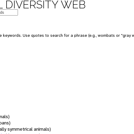
 DIVERSITY WEB
 keywords. Use quotes to search for a phrase (e.g., wombats or "gray w
mals)
oans)
rally symmetrical animals)