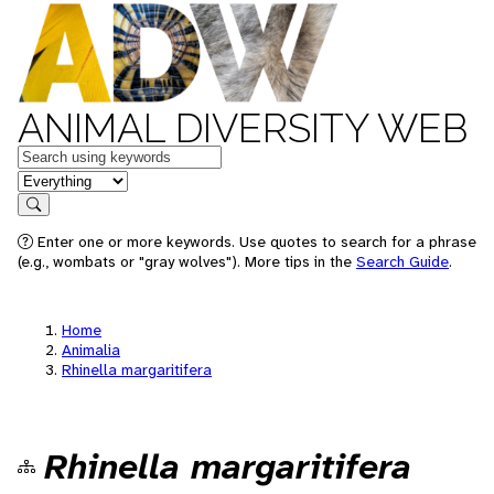
ANIMAL DIVERSITY WEB
Keywords
in feature
Search
Enter one or more keywords. Use quotes to search for a phrase
(e.g., wombats or "gray wolves"). More tips in the
Search Guide
.
Home
Animalia
Rhinella margaritifera
Rhinella margaritifera