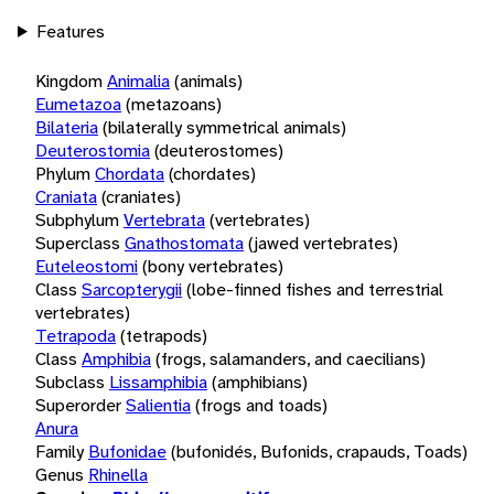
Features
Kingdom
Animalia
(animals)
Eumetazoa
(metazoans)
Bilateria
(bilaterally symmetrical animals)
Deuterostomia
(deuterostomes)
Phylum
Chordata
(chordates)
Craniata
(craniates)
Subphylum
Vertebrata
(vertebrates)
Superclass
Gnathostomata
(jawed vertebrates)
Euteleostomi
(bony vertebrates)
Class
Sarcopterygii
(lobe-finned fishes and terrestrial
vertebrates)
Tetrapoda
(tetrapods)
Class
Amphibia
(frogs, salamanders, and caecilians)
Subclass
Lissamphibia
(amphibians)
Superorder
Salientia
(frogs and toads)
Anura
Family
Bufonidae
(bufonidés, Bufonids, crapauds, Toads)
Genus
Rhinella