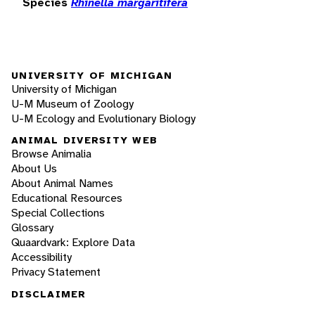
Species
Rhinella margaritifera
UNIVERSITY OF MICHIGAN
University of Michigan
U-M Museum of Zoology
U-M Ecology and Evolutionary Biology
ANIMAL DIVERSITY WEB
Browse Animalia
About Us
About Animal Names
Educational Resources
Special Collections
Glossary
Quaardvark: Explore Data
Accessibility
Privacy Statement
DISCLAIMER