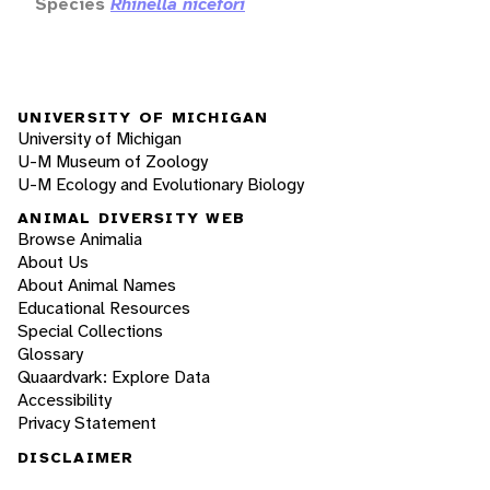
Species
Rhinella nicefori
UNIVERSITY OF MICHIGAN
University of Michigan
U-M Museum of Zoology
U-M Ecology and Evolutionary Biology
ANIMAL DIVERSITY WEB
Browse Animalia
About Us
About Animal Names
Educational Resources
Special Collections
Glossary
Quaardvark: Explore Data
Accessibility
Privacy Statement
DISCLAIMER