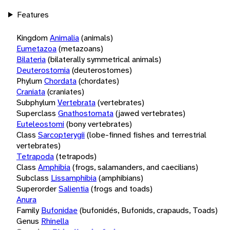
Features
Kingdom
Animalia
(animals)
Eumetazoa
(metazoans)
Bilateria
(bilaterally symmetrical animals)
Deuterostomia
(deuterostomes)
Phylum
Chordata
(chordates)
Craniata
(craniates)
Subphylum
Vertebrata
(vertebrates)
Superclass
Gnathostomata
(jawed vertebrates)
Euteleostomi
(bony vertebrates)
Class
Sarcopterygii
(lobe-finned fishes and terrestrial
vertebrates)
Tetrapoda
(tetrapods)
Class
Amphibia
(frogs, salamanders, and caecilians)
Subclass
Lissamphibia
(amphibians)
Superorder
Salientia
(frogs and toads)
Anura
Family
Bufonidae
(bufonidés, Bufonids, crapauds, Toads)
Genus
Rhinella