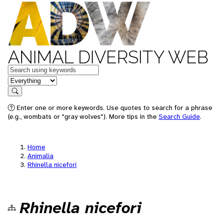
ANIMAL DIVERSITY WEB
Keywords
in feature
Search
Enter one or more keywords. Use quotes to search for a phrase
(e.g., wombats or "gray wolves"). More tips in the
Search Guide
.
Home
Animalia
Rhinella nicefori
Rhinella nicefori