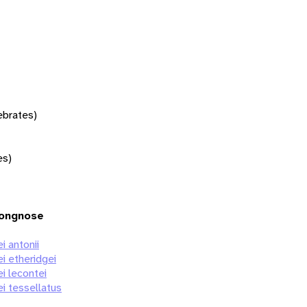
tebrates)
es)
Longnose
i antonii
i etheridgei
i lecontei
ei tessellatus