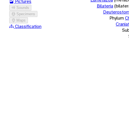
Pictures
Bilateria
(bilate
Sounds
Deuterostom
Specimens
Phylum
C
Maps
Crania
Classification
Su