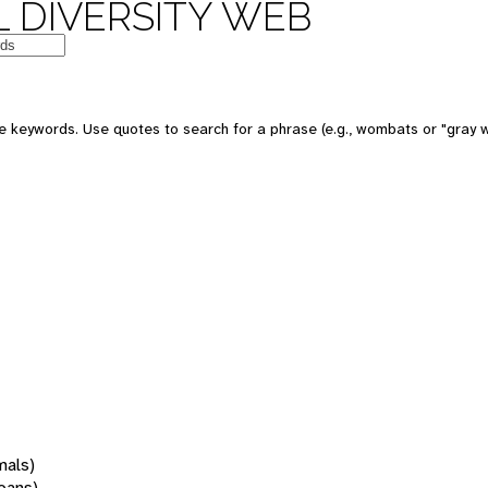
 DIVERSITY WEB
 keywords. Use quotes to search for a phrase (e.g., wombats or "gray w
mals)
oans)