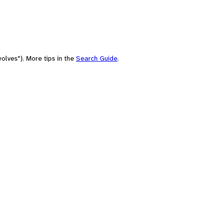
olves"). More tips in the
Search Guide
.