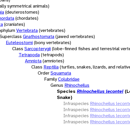
rally symmetrical animals)
ia
(deuterostomes)
hordata
(chordates)
ta
(craniates)
bphylum
Vertebrata
(vertebrates)
Superclass
Gnathostomata
(jawed vertebrates)
Euteleostomi
(bony vertebrates)
Class
Sarcopterygii
(lobe-finned fishes and terrestrial ver
Tetrapoda
(tetrapods)
Amniota
(amniotes)
Class
Reptilia
(turtles, snakes, lizards, and relativ
Order
Squamata
Family
Colubridae
Genus
Rhinocheilus
Species
Rhinocheilus lecontei
(
Snake)
Infraspecies
Rhinocheilus leconte
Infraspecies
Rhinocheilus leconte
Infraspecies
Rhinocheilus leconte
Infraspecies
Rhinocheilus lecont