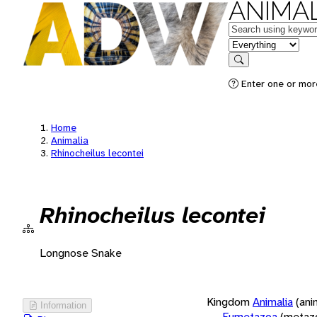
ANIMAL
Keywords
in feature
Search
Enter one or more
Home
Animalia
Rhinocheilus lecontei
Rhinocheilus lecontei
Longnose Snake
Kingdom
Animalia
(ani
Information
Eumetazoa
(metaz