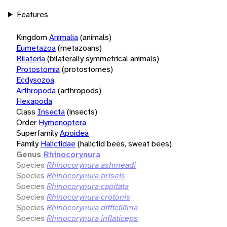
Features
Kingdom
Animalia
(animals)
Eumetazoa
(metazoans)
Bilateria
(bilaterally symmetrical animals)
Protostomia
(protostomes)
Ecdysozoa
Arthropoda
(arthropods)
Hexapoda
Class
Insecta
(insects)
Order
Hymenoptera
Superfamily
Apoidea
Family
Halictidae
(halictid bees, sweat bees)
Genus
Rhinocorynura
Species
Rhinocorynura ashmeadi
Species
Rhinocorynura briseis
Species
Rhinocorynura capitata
Species
Rhinocorynura crotonis
Species
Rhinocorynura difficillima
Species
Rhinocorynura inflaticeps