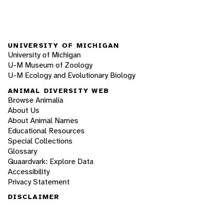
UNIVERSITY OF MICHIGAN
University of Michigan
U-M Museum of Zoology
U-M Ecology and Evolutionary Biology
ANIMAL DIVERSITY WEB
Browse Animalia
About Us
About Animal Names
Educational Resources
Special Collections
Glossary
Quaardvark: Explore Data
Accessibility
Privacy Statement
DISCLAIMER