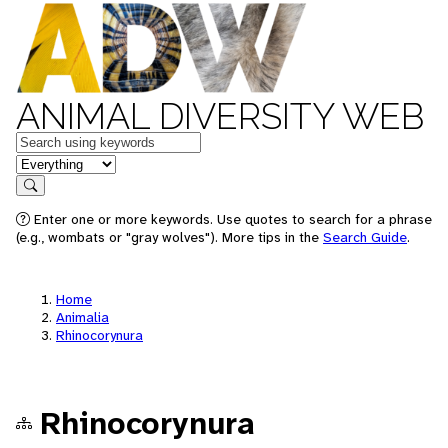
ANIMAL DIVERSITY WEB
Keywords
in feature
Search
Enter one or more keywords. Use quotes to search for a phrase
(e.g., wombats or "gray wolves"). More tips in the
Search Guide
.
Home
Animalia
Rhinocorynura
Rhinocorynura