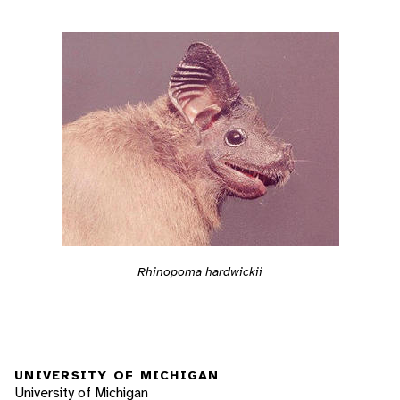
Rhinopoma hardwickii
UNIVERSITY OF MICHIGAN
University of Michigan