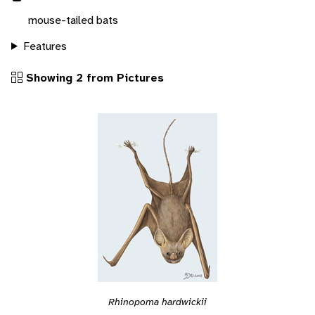
mouse-tailed bats
Features
Showing 2 from Pictures
Rhinopoma hardwickii