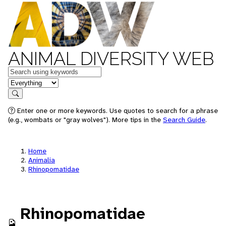
ANIMAL DIVERSITY WEB
Keywords
in feature
Search
Enter one or more keywords. Use quotes to search for a phrase
(e.g., wombats or "gray wolves"). More tips in the
Search Guide
.
Home
Animalia
Rhinopomatidae
Rhinopomatidae