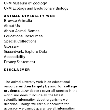
U-M Museum of Zoology
U-M Ecology and Evolutionary Biology
ANIMAL DIVERSITY WEB
Browse Animalia
About Us
About Animal Names
Educational Resources
Special Collections
Glossary
Quaardvark: Explore Data
Accessibility
Privacy Statement
DISCLAIMER
The Animal Diversity Web is an educational
resource
written largely by and for college
students
. ADW doesn't cover all species in the
world, nor does it include all the latest
scientific information about organisms we
describe. Though we edit our accounts for
accuracy, we cannot guarantee all information