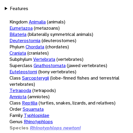
Features
Kingdom
Animalia
(animals)
Eumetazoa
(metazoans)
Bilateria
(bilaterally symmetrical animals)
Deuterostomia
(deuterostomes)
Phylum
Chordata
(chordates)
Craniata
(craniates)
Subphylum
Vertebrata
(vertebrates)
Superclass
Gnathostomata
(jawed vertebrates)
Euteleostomi
(bony vertebrates)
Class
Sarcopterygii
(lobe-finned fishes and terrestrial
vertebrates)
Tetrapoda
(tetrapods)
Amniota
(amniotes)
Class
Reptilia
(turtles, snakes, lizards, and relatives)
Order
Squamata
Family
Typhlopidae
Genus
Rhinotyphlops
Species
Rhinotyphlops newtoni