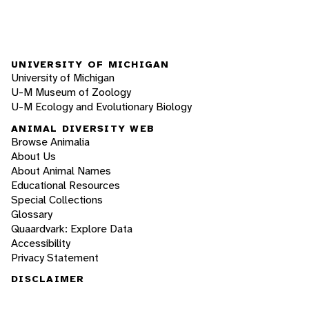
UNIVERSITY OF MICHIGAN
University of Michigan
U-M Museum of Zoology
U-M Ecology and Evolutionary Biology
ANIMAL DIVERSITY WEB
Browse Animalia
About Us
About Animal Names
Educational Resources
Special Collections
Glossary
Quaardvark: Explore Data
Accessibility
Privacy Statement
DISCLAIMER