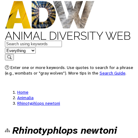
ANIMAL DIVERSITY WEB
Keywords
in feature
Search
Enter one or more keywords. Use quotes to search for a phrase
(e.g., wombats or "gray wolves"). More tips in the
Search Guide
.
Home
Animalia
Rhinotyphlops newtoni
Rhinotyphlops newtoni