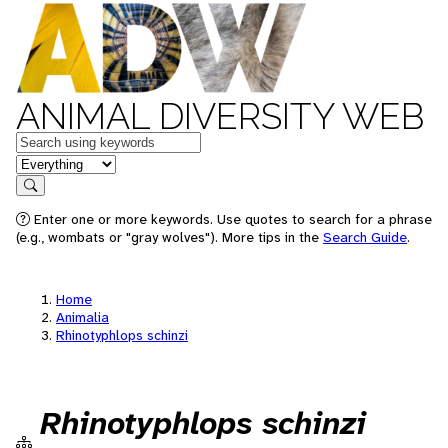
ANIMAL DIVERSITY WEB
Keywords
in feature
Search
Enter one or more keywords. Use quotes to search for a phrase
(e.g., wombats or "gray wolves"). More tips in the
Search Guide
.
Home
Animalia
Rhinotyphlops schinzi
Rhinotyphlops schinzi