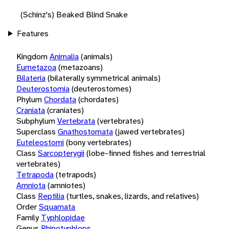
(Schinz's) Beaked Blind Snake
Features
Kingdom
Animalia
(animals)
Eumetazoa
(metazoans)
Bilateria
(bilaterally symmetrical animals)
Deuterostomia
(deuterostomes)
Phylum
Chordata
(chordates)
Craniata
(craniates)
Subphylum
Vertebrata
(vertebrates)
Superclass
Gnathostomata
(jawed vertebrates)
Euteleostomi
(bony vertebrates)
Class
Sarcopterygii
(lobe-finned fishes and terrestrial
vertebrates)
Tetrapoda
(tetrapods)
Amniota
(amniotes)
Class
Reptilia
(turtles, snakes, lizards, and relatives)
Order
Squamata
Family
Typhlopidae
Genus
Rhinotyphlops