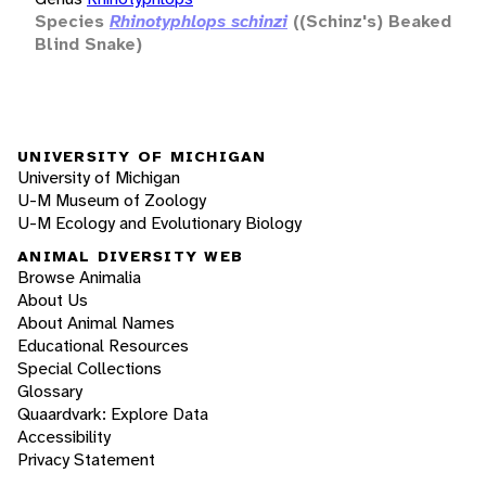
Species
Rhinotyphlops schinzi
((Schinz's) Beaked
Blind Snake)
UNIVERSITY OF MICHIGAN
University of Michigan
U-M Museum of Zoology
U-M Ecology and Evolutionary Biology
ANIMAL DIVERSITY WEB
Browse Animalia
About Us
About Animal Names
Educational Resources
Special Collections
Glossary
Quaardvark: Explore Data
Accessibility
Privacy Statement