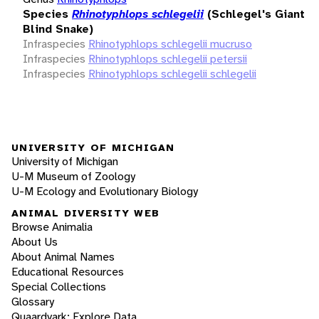
Species
Rhinotyphlops schlegelii
(Schlegel's Giant
Blind Snake)
Infraspecies
Rhinotyphlops schlegelii mucruso
Infraspecies
Rhinotyphlops schlegelii petersii
Infraspecies
Rhinotyphlops schlegelii schlegelii
UNIVERSITY OF MICHIGAN
University of Michigan
U-M Museum of Zoology
U-M Ecology and Evolutionary Biology
ANIMAL DIVERSITY WEB
Browse Animalia
About Us
About Animal Names
Educational Resources
Special Collections
Glossary
Quaardvark: Explore Data