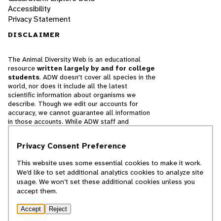
Accessibility
Privacy Statement
DISCLAIMER
The Animal Diversity Web is an educational
resource
written largely by and for college
students
. ADW doesn't cover all species in the
world, nor does it include all the latest
scientific information about organisms we
describe. Though we edit our accounts for
accuracy, we cannot guarantee all information
in those accounts. While ADW staff and
contributors provide references to books and
websites that we believe are reputable, we
Privacy Consent Preference
cannot necessarily endorse the contents of
references beyond our control.
This website uses some essential cookies to make it work.
We’d like to set additional analytics cookies to analyze site
© 2025, Regents of the University of Michigan
usage. We won’t set these additional cookies unless you
accept them.
Contact Our Team
Accept
Reject
Report Error