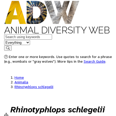
ANIMAL DIVERSITY WEB
Keywords
in feature
Search
Enter one or more keywords. Use quotes to search for a phrase
(e.g., wombats or "gray wolves"). More tips in the
Search Guide
.
Home
Animalia
Rhinotyphlops schlegelii
Rhinotyphlops schlegelii