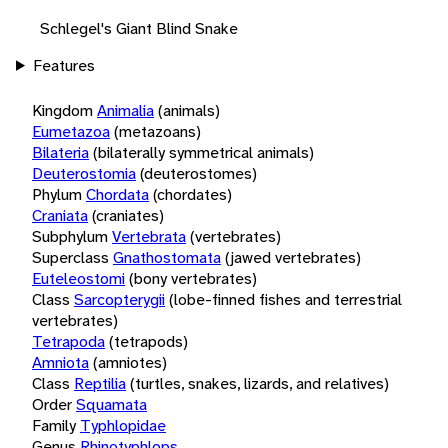
Schlegel's Giant Blind Snake
Features
Kingdom
Animalia
(animals)
Eumetazoa
(metazoans)
Bilateria
(bilaterally symmetrical animals)
Deuterostomia
(deuterostomes)
Phylum
Chordata
(chordates)
Craniata
(craniates)
Subphylum
Vertebrata
(vertebrates)
Superclass
Gnathostomata
(jawed vertebrates)
Euteleostomi
(bony vertebrates)
Class
Sarcopterygii
(lobe-finned fishes and terrestrial
vertebrates)
Tetrapoda
(tetrapods)
Amniota
(amniotes)
Class
Reptilia
(turtles, snakes, lizards, and relatives)
Order
Squamata
Family
Typhlopidae
Genus
Rhinotyphlops