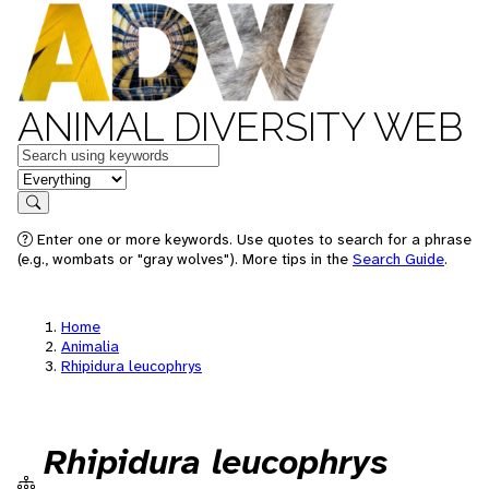
ANIMAL DIVERSITY WEB
Keywords
in feature
Search
Enter one or more keywords. Use quotes to search for a phrase
(e.g., wombats or "gray wolves"). More tips in the
Search Guide
.
Home
Animalia
Rhipidura leucophrys
Rhipidura leucophrys