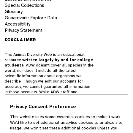
Special Collections
Glossary
Quaardvark: Explore Data
Accessibility
Privacy Statement
DISCLAIMER
The Animal Diversity Web is an educational
resource
written largely by and for college
students
. ADW doesn't cover all species in the
world, nor does it include all the latest
scientific information about organisms we
describe. Though we edit our accounts for
accuracy, we cannot guarantee all information
in those accounts. While ADW staff and
contributors provide references to books and
websites that we believe are reputable, we
Privacy Consent Preference
cannot necessarily endorse the contents of
references beyond our control.
This website uses some essential cookies to make it work.
We’d like to set additional analytics cookies to analyze site
© 2025, Regents of the University of Michigan
usage. We won’t set these additional cookies unless you