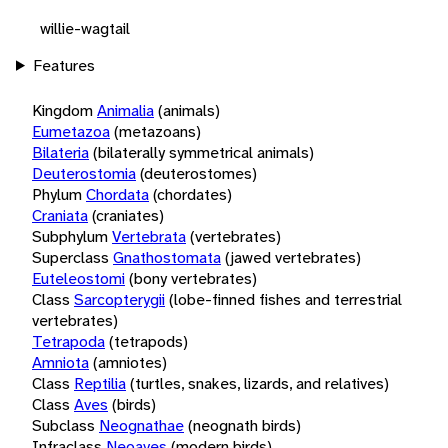
willie-wagtail
Features
Kingdom
Animalia
(animals)
Eumetazoa
(metazoans)
Bilateria
(bilaterally symmetrical animals)
Deuterostomia
(deuterostomes)
Phylum
Chordata
(chordates)
Craniata
(craniates)
Subphylum
Vertebrata
(vertebrates)
Superclass
Gnathostomata
(jawed vertebrates)
Euteleostomi
(bony vertebrates)
Class
Sarcopterygii
(lobe-finned fishes and terrestrial
vertebrates)
Tetrapoda
(tetrapods)
Amniota
(amniotes)
Class
Reptilia
(turtles, snakes, lizards, and relatives)
Class
Aves
(birds)
Subclass
Neognathae
(neognath birds)
Infraclass
Neoaves
(modern birds)