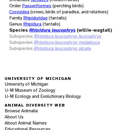
Order
Passeriformes
(perching birds)
Corvoidea
(crows, birds of paradise, and relatives)
Family
Rhipiduridae
(fantails)
Genus
Rhipidura
(fantails)
Species
Rhipidura leucophrys
(willie-wagtail)
Subspecies
Rhipidura leucophrys leucophrys
Subspecies
Rhipidura leucophrys melaleuca
Subspecies
Rhipidura leucophrys picata
UNIVERSITY OF MICHIGAN
University of Michigan
U-M Museum of Zoology
U-M Ecology and Evolutionary Biology
ANIMAL DIVERSITY WEB
Browse Animalia
About Us
About Animal Names
Educational Resources