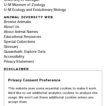
U-M Museum of Zoology
U-M Ecology and Evolutionary Biology
ANIMAL DIVERSITY WEB
Browse Animalia
About Us
About Animal Names
Educational Resources
Special Collections
Glossary
Quaardvark: Explore Data
Accessibility
Privacy Statement
DISCLAIMER
Privacy Consent Preference
The Animal Diversity Web is an educational
resource
written largely by and for college
This website uses some essential cookies to make it work.
students
. ADW doesn't cover all species in the
We’d like to set additional analytics cookies to analyze site
world, nor does it include all the latest
usage. We won’t set these additional cookies unless you
scientific information about organisms we
accept them.
describe. Though we edit our accounts for