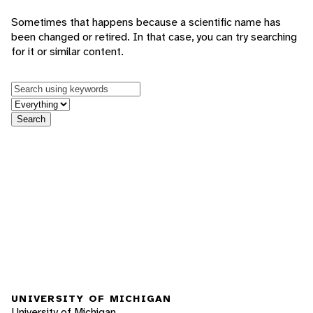
Sometimes that happens because a scientific name has
been changed or retired. In that case, you can try searching
for it or similar content.
Keywords
in feature
Search
UNIVERSITY OF MICHIGAN
University of Michigan