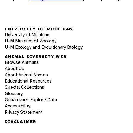
UNIVERSITY OF MICHIGAN
University of Michigan
U-M Museum of Zoology
U-M Ecology and Evolutionary Biology
ANIMAL DIVERSITY WEB
Browse Animalia
About Us
About Animal Names
Educational Resources
Special Collections
Glossary
Quaardvark: Explore Data
Accessibility
Privacy Statement
DISCLAIMER