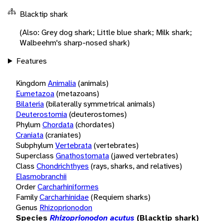
Blacktip shark
(Also: Grey dog shark; Little blue shark; Milk shark;
Walbeehm's sharp-nosed shark)
Features
Kingdom
Animalia
(animals)
Eumetazoa
(metazoans)
Bilateria
(bilaterally symmetrical animals)
Deuterostomia
(deuterostomes)
Phylum
Chordata
(chordates)
Craniata
(craniates)
Subphylum
Vertebrata
(vertebrates)
Superclass
Gnathostomata
(jawed vertebrates)
Class
Chondrichthyes
(rays, sharks, and relatives)
Elasmobranchii
Order
Carcharhiniformes
Family
Carcharhinidae
(Requiem sharks)
Genus
Rhizoprionodon
Species
Rhizoprionodon acutus
(Blacktip shark)