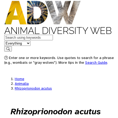
ANIMAL DIVERSITY WEB
Keywords
in feature
Search
Enter one or more keywords. Use quotes to search for a phrase
(e.g., wombats or "gray wolves"). More tips in the
Search Guide
.
Home
Animalia
Rhizoprionodon acutus
Rhizoprionodon acutus