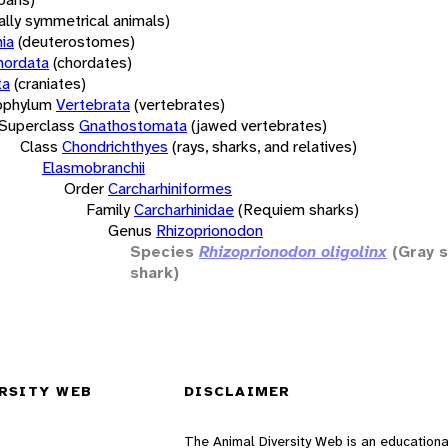
rally symmetrical animals)
ia
(deuterostomes)
hordata
(chordates)
ta
(craniates)
bphylum
Vertebrata
(vertebrates)
Superclass
Gnathostomata
(jawed vertebrates)
Class
Chondrichthyes
(rays, sharks, and relatives)
Elasmobranchii
Order
Carcharhiniformes
Family
Carcharhinidae
(Requiem sharks)
Genus
Rhizoprionodon
Species
Rhizoprionodon oligolinx
(Gray 
shark)
RSITY WEB
DISCLAIMER
The Animal Diversity Web is an educationa