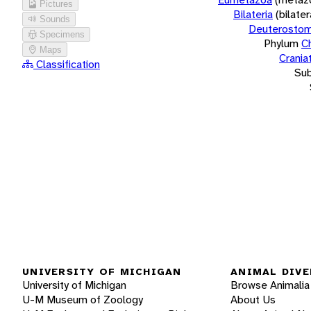
Pictures
Bilateria
(bilate
Sounds
Deuterostom
Specimens
Phylum
C
Maps
Crania
Classification
Su
UNIVERSITY OF MICHIGAN
ANIMAL DIVE
University of Michigan
Browse Animalia
U-M Museum of Zoology
About Us