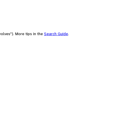
olves"). More tips in the
Search Guide
.