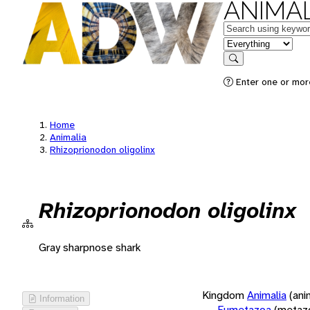
ANIMAL
Keywords
in feature
Search
Enter one or more
Home
Animalia
Rhizoprionodon oligolinx
Rhizoprionodon oligolinx
Gray sharpnose shark
Kingdom
Animalia
(ani
Information
Eumetazoa
(metaz