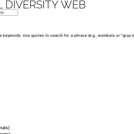
 DIVERSITY WEB
 keywords. Use quotes to search for a phrase (e.g., wombats or "gray w
mals)
oans)