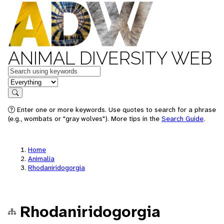
ANIMAL DIVERSITY WEB
Keywords
in feature
Search
Enter one or more keywords. Use quotes to search for a phrase
(e.g., wombats or "gray wolves"). More tips in the
Search Guide
.
Home
Animalia
Rhodaniridogorgia
Rhodaniridogorgia