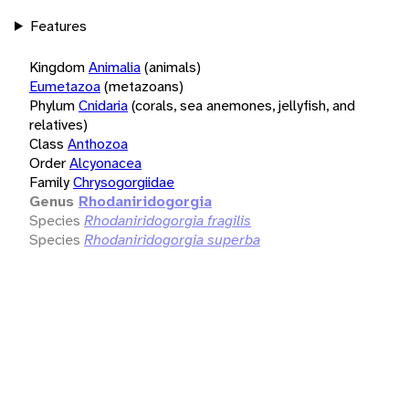
Features
Kingdom
Animalia
(animals)
Eumetazoa
(metazoans)
Phylum
Cnidaria
(corals, sea anemones, jellyfish, and
relatives)
Class
Anthozoa
Order
Alcyonacea
Family
Chrysogorgiidae
Genus
Rhodaniridogorgia
Species
Rhodaniridogorgia fragilis
Species
Rhodaniridogorgia superba