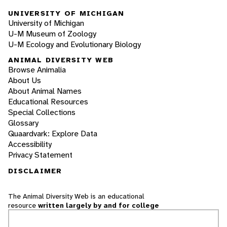
UNIVERSITY OF MICHIGAN
University of Michigan
U-M Museum of Zoology
U-M Ecology and Evolutionary Biology
ANIMAL DIVERSITY WEB
Browse Animalia
About Us
About Animal Names
Educational Resources
Special Collections
Glossary
Quaardvark: Explore Data
Accessibility
Privacy Statement
DISCLAIMER
The Animal Diversity Web is an educational
resource
written largely by and for college
students
. ADW doesn't cover all species in the
world, nor does it include all the latest