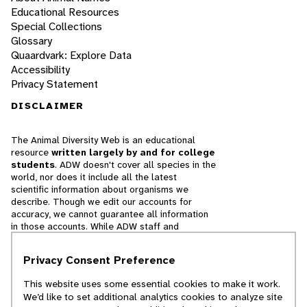
Educational Resources
Special Collections
Glossary
Quaardvark: Explore Data
Accessibility
Privacy Statement
DISCLAIMER
The Animal Diversity Web is an educational
resource
written largely by and for college
students
. ADW doesn't cover all species in the
world, nor does it include all the latest
scientific information about organisms we
describe. Though we edit our accounts for
accuracy, we cannot guarantee all information
in those accounts. While ADW staff and
contributors provide references to books and
websites that we believe are reputable, we
Privacy Consent Preference
cannot necessarily endorse the contents of
references beyond our control.
This website uses some essential cookies to make it work.
We’d like to set additional analytics cookies to analyze site