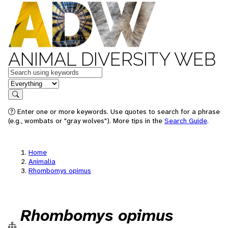
ANIMAL DIVERSITY WEB
Keywords
in feature
Search
Enter one or more keywords. Use quotes to search for a phrase
(e.g., wombats or "gray wolves"). More tips in the
Search Guide
.
Home
Animalia
Rhombomys opimus
Rhombomys opimus