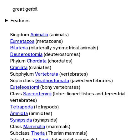
great gerbil
Features
Kingdom
Animalia
(animals)
Eumetazoa
(metazoans)
Bilateria
(bilaterally symmetrical animals)
Deuterostomia
(deuterostomes)
Phylum
Chordata
(chordates)
Craniata
(craniates)
Subphylum
Vertebrata
(vertebrates)
Superclass
Gnathostomata
(jawed vertebrates)
Euteleostomi
(bony vertebrates)
Class
Sarcopterygii
(lobe-finned fishes and terrestrial
vertebrates)
Tetrapoda
(tetrapods)
Amniota
(amniotes)
Synapsida
(synapsids)
Class
Mammalia
(mammals)
Subclass
Theria
(Therian mammals)
Infraclass
Eutheria
(placental mammals)