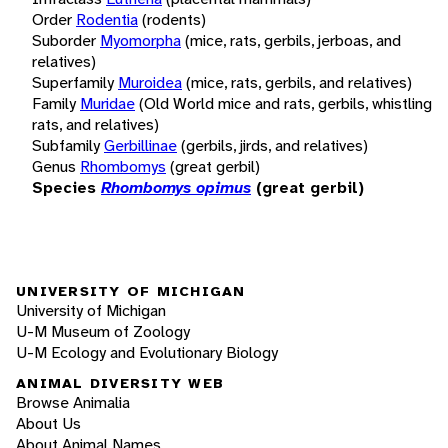
Order
Rodentia
(rodents)
Suborder
Myomorpha
(mice, rats, gerbils, jerboas, and
relatives)
Superfamily
Muroidea
(mice, rats, gerbils, and relatives)
Family
Muridae
(Old World mice and rats, gerbils, whistling
rats, and relatives)
Subfamily
Gerbillinae
(gerbils, jirds, and relatives)
Genus
Rhombomys
(great gerbil)
Species
Rhombomys opimus
(great gerbil)
UNIVERSITY OF MICHIGAN
University of Michigan
U-M Museum of Zoology
U-M Ecology and Evolutionary Biology
ANIMAL DIVERSITY WEB
Browse Animalia
About Us
About Animal Names