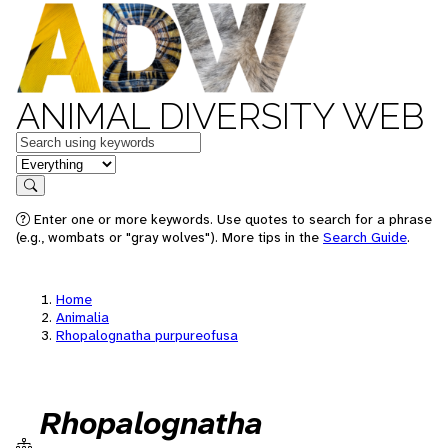
ANIMAL DIVERSITY WEB
Keywords
in feature
Search
Enter one or more keywords. Use quotes to search for a phrase
(e.g., wombats or "gray wolves"). More tips in the
Search Guide
.
Home
Animalia
Rhopalognatha purpureofusa
Rhopalognatha