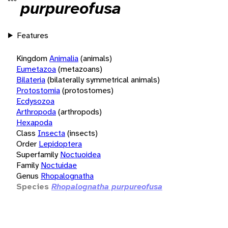
purpureofusa
Features
Kingdom
Animalia
(animals)
Eumetazoa
(metazoans)
Bilateria
(bilaterally symmetrical animals)
Protostomia
(protostomes)
Ecdysozoa
Arthropoda
(arthropods)
Hexapoda
Class
Insecta
(insects)
Order
Lepidoptera
Superfamily
Noctuoidea
Family
Noctuidae
Genus
Rhopalognatha
Species
Rhopalognatha purpureofusa