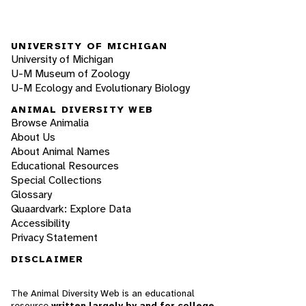
UNIVERSITY OF MICHIGAN
University of Michigan
U-M Museum of Zoology
U-M Ecology and Evolutionary Biology
ANIMAL DIVERSITY WEB
Browse Animalia
About Us
About Animal Names
Educational Resources
Special Collections
Glossary
Quaardvark: Explore Data
Accessibility
Privacy Statement
DISCLAIMER
The Animal Diversity Web is an educational
resource
written largely by and for college