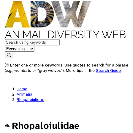
ANIMAL DIVERSITY WEB
Keywords
in feature
Search
Enter one or more keywords. Use quotes to search for a phrase
(e.g., wombats or "gray wolves"). More tips in the
Search Guide
.
Home
Animalia
Rhopaloiulidae
Rhopaloiulidae