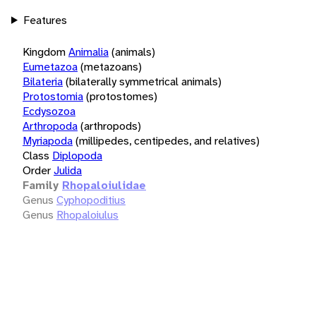
Features
Kingdom
Animalia
(animals)
Eumetazoa
(metazoans)
Bilateria
(bilaterally symmetrical animals)
Protostomia
(protostomes)
Ecdysozoa
Arthropoda
(arthropods)
Myriapoda
(millipedes, centipedes, and relatives)
Class
Diplopoda
Order
Julida
Family
Rhopaloiulidae
Genus
Cyphopoditius
Genus
Rhopaloiulus