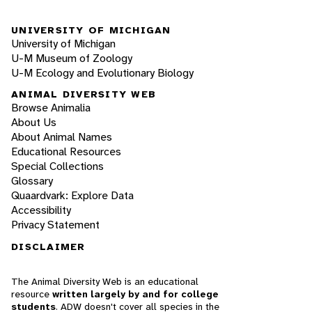
UNIVERSITY OF MICHIGAN
University of Michigan
U-M Museum of Zoology
U-M Ecology and Evolutionary Biology
ANIMAL DIVERSITY WEB
Browse Animalia
About Us
About Animal Names
Educational Resources
Special Collections
Glossary
Quaardvark: Explore Data
Accessibility
Privacy Statement
DISCLAIMER
The Animal Diversity Web is an educational
resource
written largely by and for college
students
. ADW doesn't cover all species in the