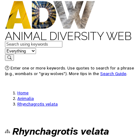
ANIMAL DIVERSITY WEB
Keywords
in feature
Search
Enter one or more keywords. Use quotes to search for a phrase
(e.g., wombats or "gray wolves"). More tips in the
Search Guide
.
Home
Animalia
Rhynchagrotis velata
Rhynchagrotis velata