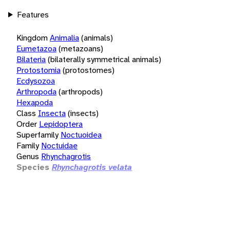
Features
Kingdom
Animalia
(animals)
Eumetazoa
(metazoans)
Bilateria
(bilaterally symmetrical animals)
Protostomia
(protostomes)
Ecdysozoa
Arthropoda
(arthropods)
Hexapoda
Class
Insecta
(insects)
Order
Lepidoptera
Superfamily
Noctuoidea
Family
Noctuidae
Genus
Rhynchagrotis
Species
Rhynchagrotis velata