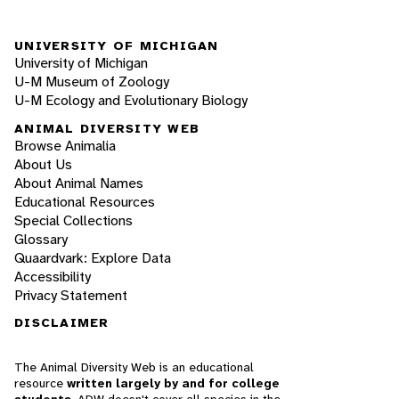
UNIVERSITY OF MICHIGAN
University of Michigan
U-M Museum of Zoology
U-M Ecology and Evolutionary Biology
ANIMAL DIVERSITY WEB
Browse Animalia
About Us
About Animal Names
Educational Resources
Special Collections
Glossary
Quaardvark: Explore Data
Accessibility
Privacy Statement
DISCLAIMER
The Animal Diversity Web is an educational
resource
written largely by and for college