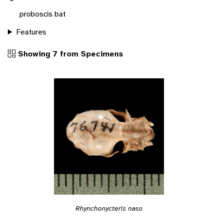
proboscis bat
Features
Showing 7 from Specimens
Rhynchonycteris naso