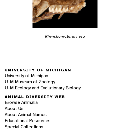
Rhynchonycteris naso
UNIVERSITY OF MICHIGAN
University of Michigan
U-M Museum of Zoology
U-M Ecology and Evolutionary Biology
ANIMAL DIVERSITY WEB
Browse Animalia
About Us
About Animal Names
Educational Resources
Special Collections