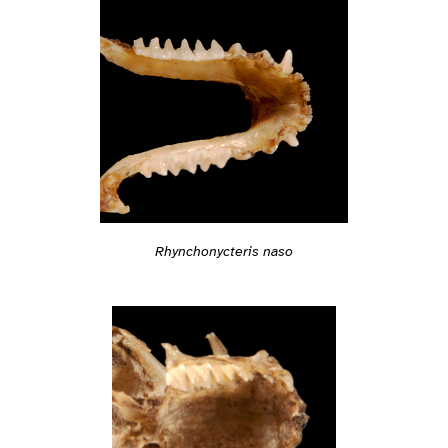
Rhynchonycteris naso