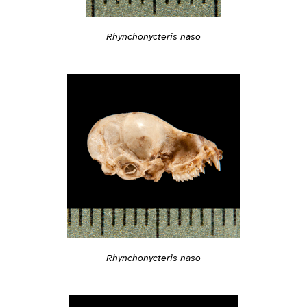
Rhynchonycteris naso
Rhynchonycteris naso