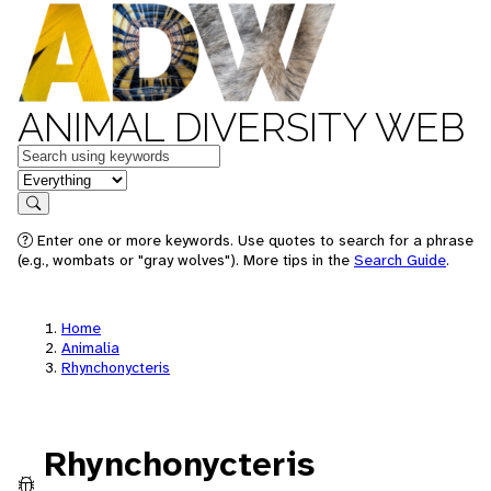
ANIMAL DIVERSITY WEB
Keywords
in feature
Search
Enter one or more keywords. Use quotes to search for a phrase
(e.g., wombats or "gray wolves"). More tips in the
Search Guide
.
Home
Animalia
Rhynchonycteris
Rhynchonycteris