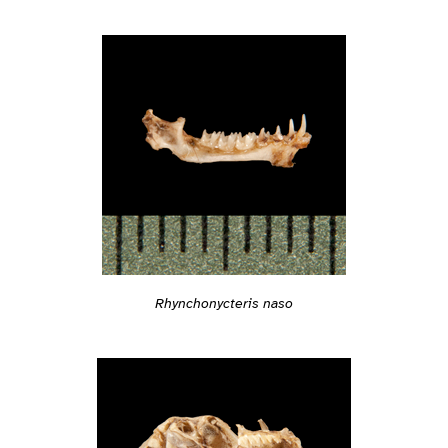
Rhynchonycteris naso