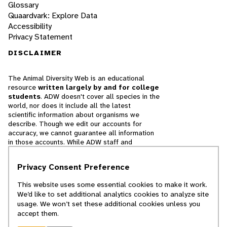
Glossary
Quaardvark: Explore Data
Accessibility
Privacy Statement
DISCLAIMER
The Animal Diversity Web is an educational
resource
written largely by and for college
students
. ADW doesn't cover all species in the
world, nor does it include all the latest
scientific information about organisms we
describe. Though we edit our accounts for
accuracy, we cannot guarantee all information
in those accounts. While ADW staff and
contributors provide references to books and
websites that we believe are reputable, we
Privacy Consent Preference
cannot necessarily endorse the contents of
references beyond our control.
This website uses some essential cookies to make it work.
We’d like to set additional analytics cookies to analyze site
© 2025, Regents of the University of Michigan
usage. We won’t set these additional cookies unless you
accept them.
Contact Our Team