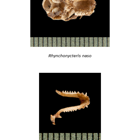
Rhynchonycteris naso