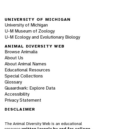
UNIVERSITY OF MICHIGAN
University of Michigan
U-M Museum of Zoology
U-M Ecology and Evolutionary Biology
ANIMAL DIVERSITY WEB
Browse Animalia
About Us
About Animal Names
Educational Resources
Special Collections
Glossary
Quaardvark: Explore Data
Accessibility
Privacy Statement
DISCLAIMER
The Animal Diversity Web is an educational
resource
written largely by and for college