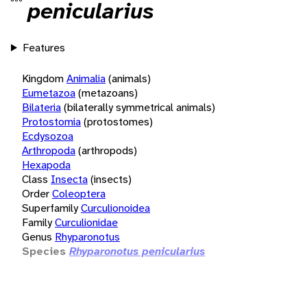
penicularius
Features
Kingdom
Animalia
(animals)
Eumetazoa
(metazoans)
Bilateria
(bilaterally symmetrical animals)
Protostomia
(protostomes)
Ecdysozoa
Arthropoda
(arthropods)
Hexapoda
Class
Insecta
(insects)
Order
Coleoptera
Superfamily
Curculionoidea
Family
Curculionidae
Genus
Rhyparonotus
Species
Rhyparonotus penicularius