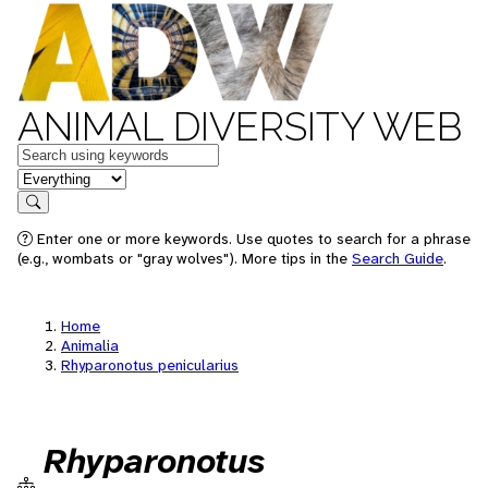
ANIMAL DIVERSITY WEB
Keywords
in feature
Search
Enter one or more keywords. Use quotes to search for a phrase
(e.g., wombats or "gray wolves"). More tips in the
Search Guide
.
Home
Animalia
Rhyparonotus penicularius
Rhyparonotus