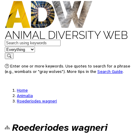
ANIMAL DIVERSITY WEB
Keywords
in feature
Search
Enter one or more keywords. Use quotes to search for a phrase
(e.g., wombats or "gray wolves"). More tips in the
Search Guide
.
Home
Animalia
Roederiodes wagneri
Roederiodes wagneri