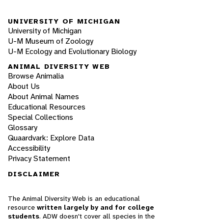
UNIVERSITY OF MICHIGAN
University of Michigan
U-M Museum of Zoology
U-M Ecology and Evolutionary Biology
ANIMAL DIVERSITY WEB
Browse Animalia
About Us
About Animal Names
Educational Resources
Special Collections
Glossary
Quaardvark: Explore Data
Accessibility
Privacy Statement
DISCLAIMER
The Animal Diversity Web is an educational
resource
written largely by and for college
students
. ADW doesn't cover all species in the