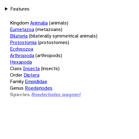
Features
Kingdom
Animalia
(animals)
Eumetazoa
(metazoans)
Bilateria
(bilaterally symmetrical animals)
Protostomia
(protostomes)
Ecdysozoa
Arthropoda
(arthropods)
Hexapoda
Class
Insecta
(insects)
Order
Diptera
Family
Empididae
Genus
Roederiodes
Species
Roederiodes wagneri