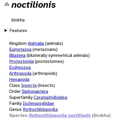
noctilionis
blokha
Features
Kingdom
Animalia
(animals)
Eumetazoa
(metazoans)
Bilateria
(bilaterally symmetrical animals)
Protostomia
(protostomes)
Ecdysozoa
Arthropoda
(arthropods)
Hexapoda
Class
Insecta
(insects)
Order
Siphonaptera
Superfamily
Ceratophylloidea
Family
Ischnopsyllidae
Genus
Rothschildopsylla
Species
Rothschildopsylla noctilionis
(blokha)