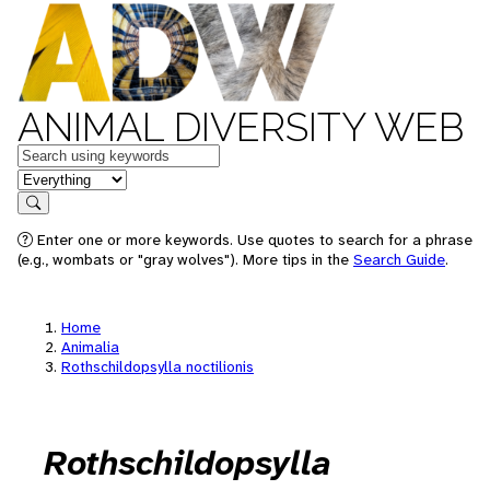
ANIMAL DIVERSITY WEB
Keywords
in feature
Search
Enter one or more keywords. Use quotes to search for a phrase
(e.g., wombats or "gray wolves"). More tips in the
Search Guide
.
Home
Animalia
Rothschildopsylla noctilionis
Rothschildopsylla