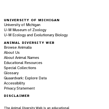
UNIVERSITY OF MICHIGAN
University of Michigan
U-M Museum of Zoology
U-M Ecology and Evolutionary Biology
ANIMAL DIVERSITY WEB
Browse Animalia
About Us
About Animal Names
Educational Resources
Special Collections
Glossary
Quaardvark: Explore Data
Accessibility
Privacy Statement
DISCLAIMER
The Animal Diversity Web is an educational