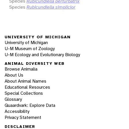
Species
Rubicundiella perturbatrix
Species
Rubicundiella simplicior
UNIVERSITY OF MICHIGAN
University of Michigan
U-M Museum of Zoology
U-M Ecology and Evolutionary Biology
ANIMAL DIVERSITY WEB
Browse Animalia
About Us
About Animal Names
Educational Resources
Special Collections
Glossary
Quaardvark: Explore Data
Accessibility
Privacy Statement
DISCLAIMER