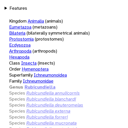
Features
Kingdom
Animalia
(animals)
Eumetazoa
(metazoans)
Bilateria
(bilaterally symmetrical animals)
Protostomia
(protostomes)
Ecdysozoa
Arthropoda
(arthropods)
Hexapoda
Class
Insecta
(insects)
Order
Hymenoptera
Superfamily
Ichneumonoidea
Family
Ichneumonidae
Genus
Rubicundiella
Species
Rubicundiella annulicornis
Species
Rubicundiella blanchardi
Species
Rubicundiella deuteromelas
Species
Rubicundiella externa
Species
Rubicundiella forreri
Species
Rubicundiella mucronata