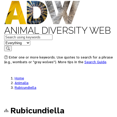
ANIMAL DIVERSITY WEB
Keywords
in feature
Search
Enter one or more keywords. Use quotes to search for a phrase
(e.g., wombats or "gray wolves"). More tips in the
Search Guide
.
Home
Animalia
Rubicundiella
Rubicundiella