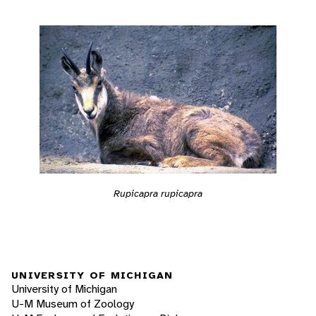
Rupicapra rupicapra
UNIVERSITY OF MICHIGAN
University of Michigan
U-M Museum of Zoology