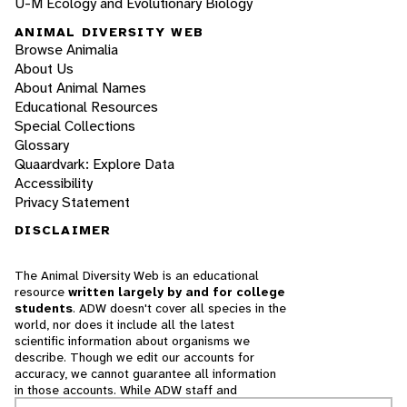
U-M Ecology and Evolutionary Biology
ANIMAL DIVERSITY WEB
Browse Animalia
About Us
About Animal Names
Educational Resources
Special Collections
Glossary
Quaardvark: Explore Data
Accessibility
Privacy Statement
DISCLAIMER
The Animal Diversity Web is an educational
resource
written largely by and for college
students
. ADW doesn't cover all species in the
world, nor does it include all the latest
scientific information about organisms we
describe. Though we edit our accounts for
accuracy, we cannot guarantee all information
in those accounts. While ADW staff and
contributors provide references to books and