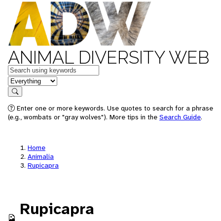
ANIMAL DIVERSITY WEB
Keywords
in feature
Search
Enter one or more keywords. Use quotes to search for a phrase
(e.g., wombats or "gray wolves"). More tips in the
Search Guide
.
Home
Animalia
Rupicapra
Rupicapra