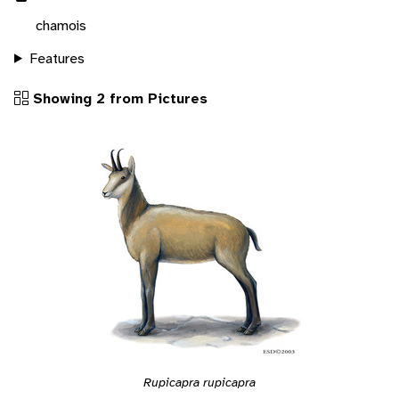
chamois
Features
Showing 2 from Pictures
Rupicapra rupicapra