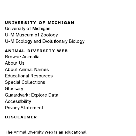
UNIVERSITY OF MICHIGAN
University of Michigan
U-M Museum of Zoology
U-M Ecology and Evolutionary Biology
ANIMAL DIVERSITY WEB
Browse Animalia
About Us
About Animal Names
Educational Resources
Special Collections
Glossary
Quaardvark: Explore Data
Accessibility
Privacy Statement
DISCLAIMER
The Animal Diversity Web is an educational