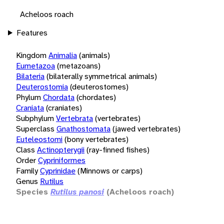
Acheloos roach
Features
Kingdom
Animalia
(animals)
Eumetazoa
(metazoans)
Bilateria
(bilaterally symmetrical animals)
Deuterostomia
(deuterostomes)
Phylum
Chordata
(chordates)
Craniata
(craniates)
Subphylum
Vertebrata
(vertebrates)
Superclass
Gnathostomata
(jawed vertebrates)
Euteleostomi
(bony vertebrates)
Class
Actinopterygii
(ray-finned fishes)
Order
Cypriniformes
Family
Cyprinidae
(Minnows or carps)
Genus
Rutilus
Species
Rutilus panosi
(Acheloos roach)