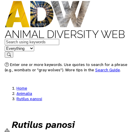
ANIMAL DIVERSITY WEB
Keywords
in feature
Search
Enter one or more keywords. Use quotes to search for a phrase
(e.g., wombats or "gray wolves"). More tips in the
Search Guide
.
Home
Animalia
Rutilus panosi
Rutilus panosi