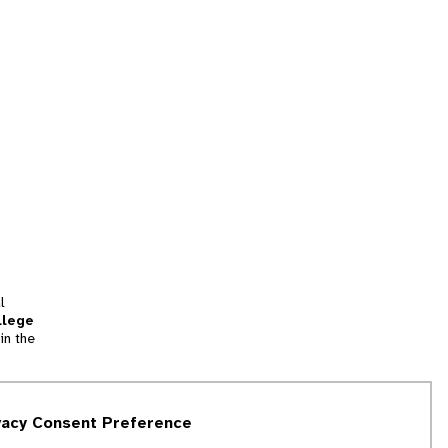
l
llege
in the
tion
vacy Consent Preference
and