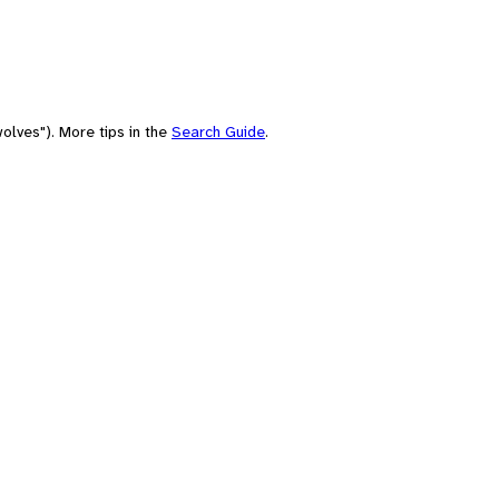
olves"). More tips in the
Search Guide
.