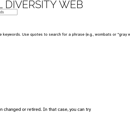
 DIVERSITY WEB
 keywords. Use quotes to search for a phrase (e.g., wombats or "gray w
changed or retired. In that case, you can try