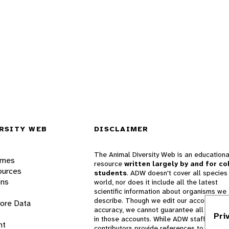
RSITY WEB
DISCLAIMER
The Animal Diversity Web is an educationa
ames
resource
written largely by and for co
ources
students
. ADW doesn't cover all species 
ons
world, nor does it include all the latest
scientific information about organisms we
describe. Though we edit our accounts for
lore Data
accuracy, we cannot guarantee all informa
Pri
in those accounts. While ADW staff and
nt
contributors provide references to books 