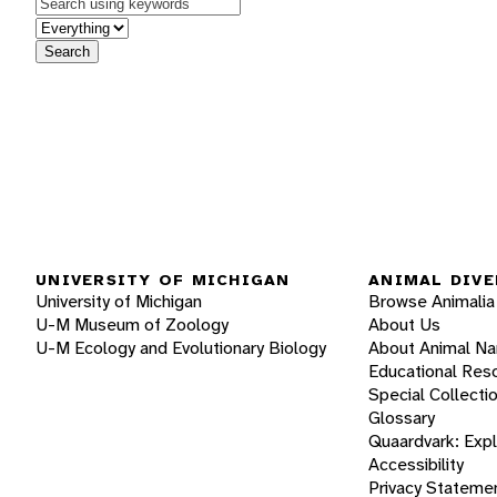
Keywords
in feature
Search
UNIVERSITY OF MICHIGAN
ANIMAL DIVE
University of Michigan
Browse Animalia
U-M Museum of Zoology
About Us
U-M Ecology and Evolutionary Biology
About Animal N
Educational Res
Special Collecti
Glossary
Quaardvark: Exp
Accessibility
Privacy Stateme