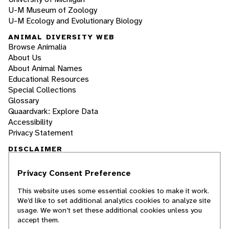
U-M Museum of Zoology
U-M Ecology and Evolutionary Biology
ANIMAL DIVERSITY WEB
Browse Animalia
About Us
About Animal Names
Educational Resources
Special Collections
Glossary
Quaardvark: Explore Data
Accessibility
Privacy Statement
DISCLAIMER
Privacy Consent Preference
The Animal Diversity Web is an educational
resource
written largely by and for college
This website uses some essential cookies to make it work.
students
. ADW doesn't cover all species in the
We’d like to set additional analytics cookies to analyze site
world, nor does it include all the latest
usage. We won’t set these additional cookies unless you
scientific information about organisms we
accept them.
describe. Though we edit our accounts for