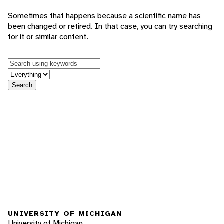
Sometimes that happens because a scientific name has
been changed or retired. In that case, you can try searching
for it or similar content.
Keywords
in feature
Search
UNIVERSITY OF MICHIGAN
University of Michigan