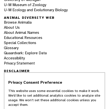
U-M Museum of Zoology
U-M Ecology and Evolutionary Biology
ANIMAL DIVERSITY WEB
Browse Animalia
About Us
About Animal Names
Educational Resources
Special Collections
Glossary
Quaardvark: Explore Data
Accessibility
Privacy Statement
DISCLAIMER
Privacy Consent Preference
The Animal Diversity Web is an educational
resource
written largely by and for college
This website uses some essential cookies to make it work.
students
. ADW doesn't cover all species in the
We’d like to set additional analytics cookies to analyze site
world, nor does it include all the latest
usage. We won’t set these additional cookies unless you
scientific information about organisms we
accept them.
describe. Though we edit our accounts for