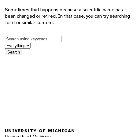
Sometimes that happens because a scientific name has
been changed or retired. In that case, you can try searching
for it or similar content.
Keywords
in feature
Search
UNIVERSITY OF MICHIGAN
University of Michigan