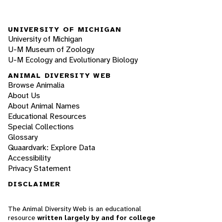
UNIVERSITY OF MICHIGAN
University of Michigan
U-M Museum of Zoology
U-M Ecology and Evolutionary Biology
ANIMAL DIVERSITY WEB
Browse Animalia
About Us
About Animal Names
Educational Resources
Special Collections
Glossary
Quaardvark: Explore Data
Accessibility
Privacy Statement
DISCLAIMER
The Animal Diversity Web is an educational
resource
written largely by and for college