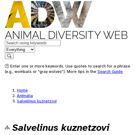
ANIMAL DIVERSITY WEB
Keywords
in feature
Search
Enter one or more keywords. Use quotes to search for a phrase
(e.g., wombats or "gray wolves"). More tips in the
Search Guide
.
Home
Animalia
Salvelinus kuznetzovi
Salvelinus kuznetzovi