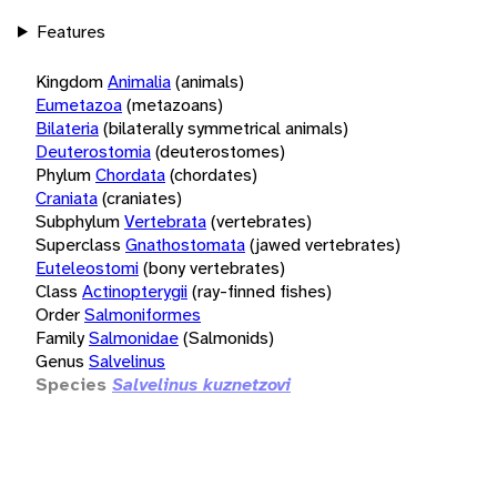
Features
Kingdom
Animalia
(animals)
Eumetazoa
(metazoans)
Bilateria
(bilaterally symmetrical animals)
Deuterostomia
(deuterostomes)
Phylum
Chordata
(chordates)
Craniata
(craniates)
Subphylum
Vertebrata
(vertebrates)
Superclass
Gnathostomata
(jawed vertebrates)
Euteleostomi
(bony vertebrates)
Class
Actinopterygii
(ray-finned fishes)
Order
Salmoniformes
Family
Salmonidae
(Salmonids)
Genus
Salvelinus
Species
Salvelinus kuznetzovi