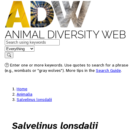
ANIMAL DIVERSITY WEB
Keywords
in feature
Search
Enter one or more keywords. Use quotes to search for a phrase
(e.g., wombats or "gray wolves"). More tips in the
Search Guide
.
Home
Animalia
Salvelinus lonsdalii
Salvelinus lonsdalii