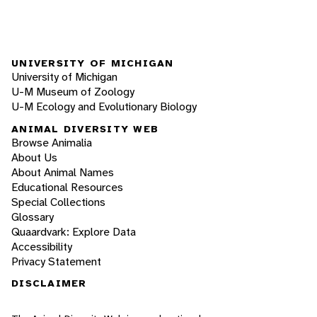
UNIVERSITY OF MICHIGAN
University of Michigan
U-M Museum of Zoology
U-M Ecology and Evolutionary Biology
ANIMAL DIVERSITY WEB
Browse Animalia
About Us
About Animal Names
Educational Resources
Special Collections
Glossary
Quaardvark: Explore Data
Accessibility
Privacy Statement
DISCLAIMER