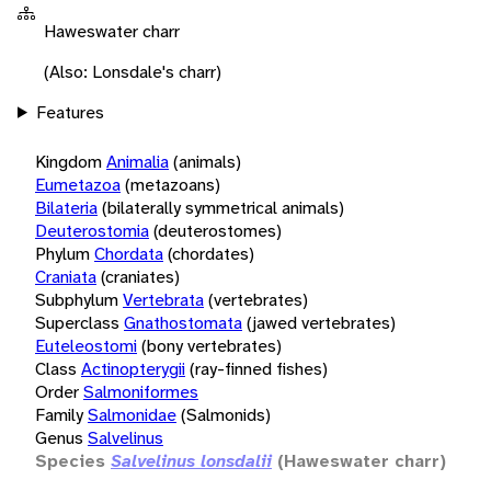
Haweswater charr
(Also: Lonsdale's charr)
Features
Kingdom
Animalia
(animals)
Eumetazoa
(metazoans)
Bilateria
(bilaterally symmetrical animals)
Deuterostomia
(deuterostomes)
Phylum
Chordata
(chordates)
Craniata
(craniates)
Subphylum
Vertebrata
(vertebrates)
Superclass
Gnathostomata
(jawed vertebrates)
Euteleostomi
(bony vertebrates)
Class
Actinopterygii
(ray-finned fishes)
Order
Salmoniformes
Family
Salmonidae
(Salmonids)
Genus
Salvelinus
Species
Salvelinus lonsdalii
(Haweswater charr)