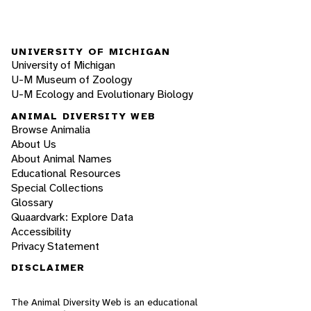
UNIVERSITY OF MICHIGAN
University of Michigan
U-M Museum of Zoology
U-M Ecology and Evolutionary Biology
ANIMAL DIVERSITY WEB
Browse Animalia
About Us
About Animal Names
Educational Resources
Special Collections
Glossary
Quaardvark: Explore Data
Accessibility
Privacy Statement
DISCLAIMER
The Animal Diversity Web is an educational