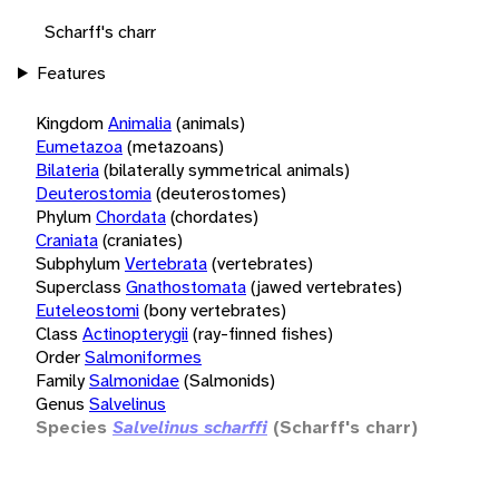
Scharff's charr
Features
Kingdom
Animalia
(animals)
Eumetazoa
(metazoans)
Bilateria
(bilaterally symmetrical animals)
Deuterostomia
(deuterostomes)
Phylum
Chordata
(chordates)
Craniata
(craniates)
Subphylum
Vertebrata
(vertebrates)
Superclass
Gnathostomata
(jawed vertebrates)
Euteleostomi
(bony vertebrates)
Class
Actinopterygii
(ray-finned fishes)
Order
Salmoniformes
Family
Salmonidae
(Salmonids)
Genus
Salvelinus
Species
Salvelinus scharffi
(Scharff's charr)