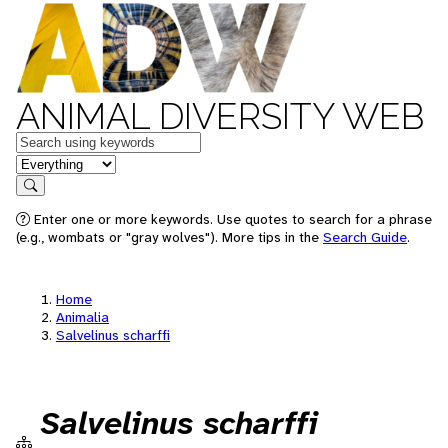
ANIMAL DIVERSITY WEB
Keywords
in feature
Search
Enter one or more keywords. Use quotes to search for a phrase
(e.g., wombats or "gray wolves"). More tips in the
Search Guide
.
Home
Animalia
Salvelinus scharffi
Salvelinus scharffi