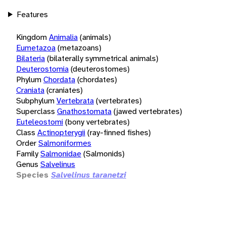
Features
Kingdom
Animalia
(animals)
Eumetazoa
(metazoans)
Bilateria
(bilaterally symmetrical animals)
Deuterostomia
(deuterostomes)
Phylum
Chordata
(chordates)
Craniata
(craniates)
Subphylum
Vertebrata
(vertebrates)
Superclass
Gnathostomata
(jawed vertebrates)
Euteleostomi
(bony vertebrates)
Class
Actinopterygii
(ray-finned fishes)
Order
Salmoniformes
Family
Salmonidae
(Salmonids)
Genus
Salvelinus
Species
Salvelinus taranetzi