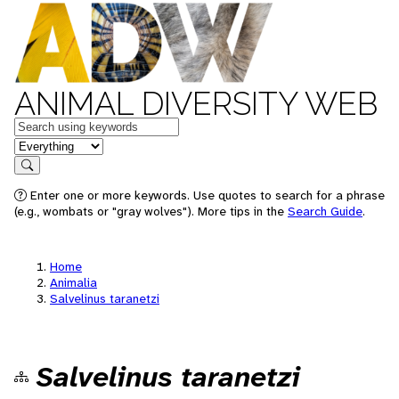
ANIMAL DIVERSITY WEB
Keywords
in feature
Search
Enter one or more keywords. Use quotes to search for a phrase
(e.g., wombats or "gray wolves"). More tips in the
Search Guide
.
Home
Animalia
Salvelinus taranetzi
Salvelinus taranetzi