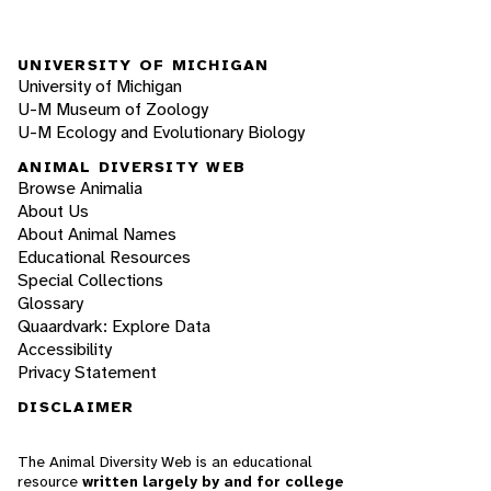
UNIVERSITY OF MICHIGAN
University of Michigan
U-M Museum of Zoology
U-M Ecology and Evolutionary Biology
ANIMAL DIVERSITY WEB
Browse Animalia
About Us
About Animal Names
Educational Resources
Special Collections
Glossary
Quaardvark: Explore Data
Accessibility
Privacy Statement
DISCLAIMER
The Animal Diversity Web is an educational
resource
written largely by and for college