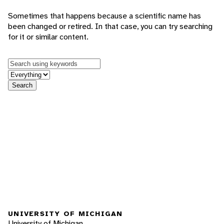
Sometimes that happens because a scientific name has
been changed or retired. In that case, you can try searching
for it or similar content.
Keywords
in feature
Search
UNIVERSITY OF MICHIGAN
University of Michigan