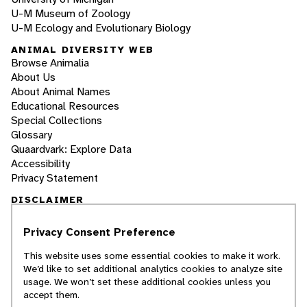
U-M Museum of Zoology
U-M Ecology and Evolutionary Biology
ANIMAL DIVERSITY WEB
Browse Animalia
About Us
About Animal Names
Educational Resources
Special Collections
Glossary
Quaardvark: Explore Data
Accessibility
Privacy Statement
DISCLAIMER
Privacy Consent Preference
The Animal Diversity Web is an educational
resource
written largely by and for college
This website uses some essential cookies to make it work.
students
. ADW doesn't cover all species in the
We’d like to set additional analytics cookies to analyze site
world, nor does it include all the latest
usage. We won’t set these additional cookies unless you
scientific information about organisms we
accept them.
describe. Though we edit our accounts for