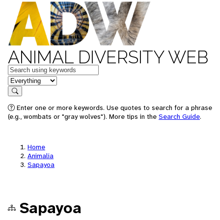
ANIMAL DIVERSITY WEB
Keywords
in feature
Search
Enter one or more keywords. Use quotes to search for a phrase
(e.g., wombats or "gray wolves"). More tips in the
Search Guide
.
Home
Animalia
Sapayoa
Sapayoa