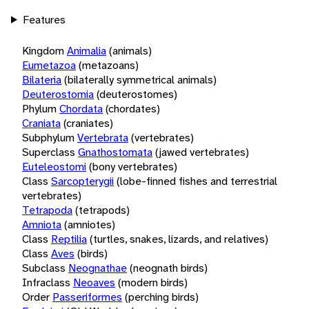
Features
Kingdom
Animalia
(animals)
Eumetazoa
(metazoans)
Bilateria
(bilaterally symmetrical animals)
Deuterostomia
(deuterostomes)
Phylum
Chordata
(chordates)
Craniata
(craniates)
Subphylum
Vertebrata
(vertebrates)
Superclass
Gnathostomata
(jawed vertebrates)
Euteleostomi
(bony vertebrates)
Class
Sarcopterygii
(lobe-finned fishes and terrestrial
vertebrates)
Tetrapoda
(tetrapods)
Amniota
(amniotes)
Class
Reptilia
(turtles, snakes, lizards, and relatives)
Class
Aves
(birds)
Subclass
Neognathae
(neognath birds)
Infraclass
Neoaves
(modern birds)
Order
Passeriformes
(perching birds)