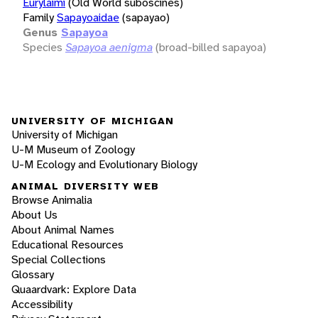
Eurylaimi
(Old World suboscines)
Family
Sapayoaidae
(sapayao)
Genus
Sapayoa
Species
Sapayoa aenigma
(broad-billed sapayoa)
UNIVERSITY OF MICHIGAN
University of Michigan
U-M Museum of Zoology
U-M Ecology and Evolutionary Biology
ANIMAL DIVERSITY WEB
Browse Animalia
About Us
About Animal Names
Educational Resources
Special Collections
Glossary
Quaardvark: Explore Data
Accessibility