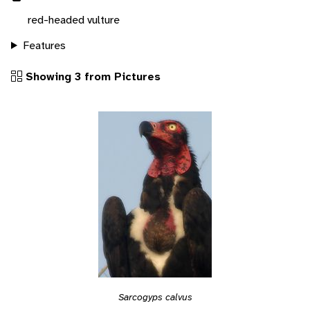
red-headed vulture
Features
Showing 3 from Pictures
Sarcogyps calvus