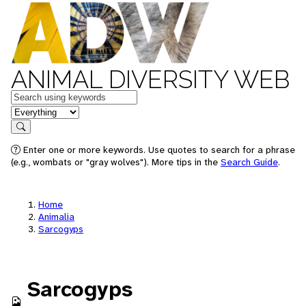
ANIMAL DIVERSITY WEB
Keywords
in feature
Search
Enter one or more keywords. Use quotes to search for a phrase
(e.g., wombats or "gray wolves"). More tips in the
Search Guide
.
Home
Animalia
Sarcogyps
Sarcogyps