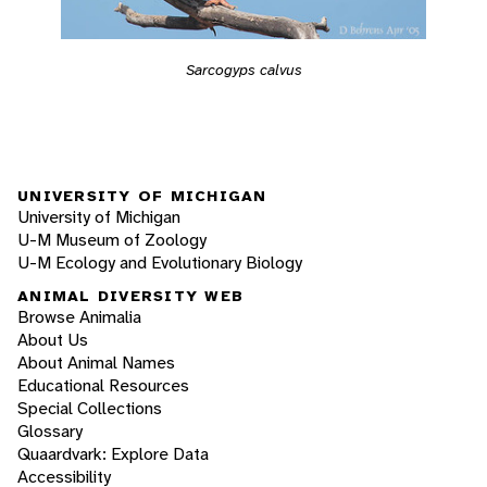
Sarcogyps calvus
UNIVERSITY OF MICHIGAN
University of Michigan
U-M Museum of Zoology
U-M Ecology and Evolutionary Biology
ANIMAL DIVERSITY WEB
Browse Animalia
About Us
About Animal Names
Educational Resources
Special Collections
Glossary
Quaardvark: Explore Data
Accessibility