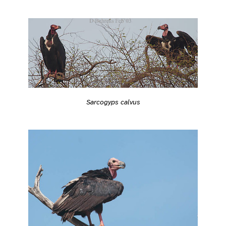
Sarcogyps calvus