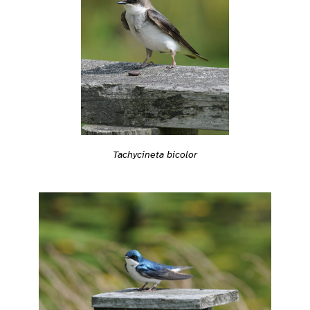
Tachycineta bicolor