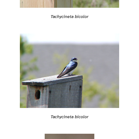
Tachycineta bicolor
Tachycineta bicolor