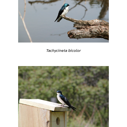
Tachycineta bicolor