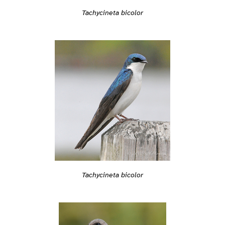
Tachycineta bicolor
Tachycineta bicolor