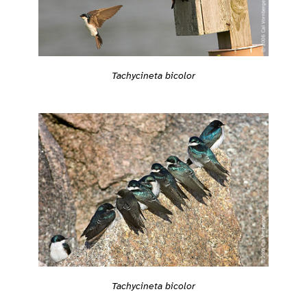
Tachycineta bicolor
Tachycineta bicolor