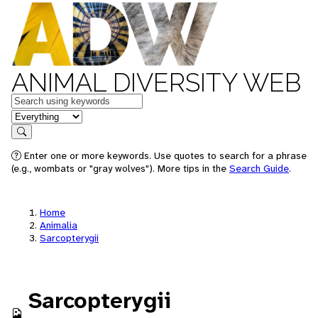
ANIMAL DIVERSITY WEB
Keywords
in feature
Search
Enter one or more keywords. Use quotes to search for a phrase
(e.g., wombats or "gray wolves"). More tips in the
Search Guide
.
Home
Animalia
Sarcopterygii
Sarcopterygii