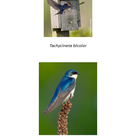
Tachycineta bicolor