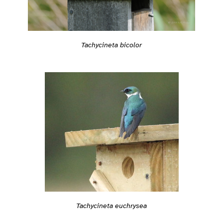
Tachycineta bicolor
Tachycineta euchrysea