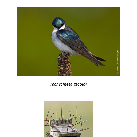
Tachycineta bicolor