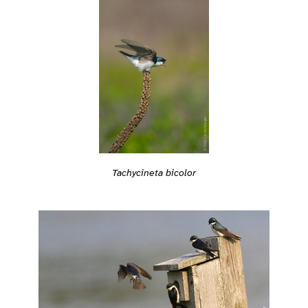
Tachycineta bicolor