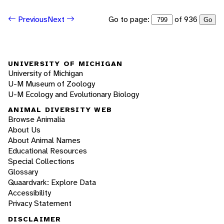
Go to page:
of 936
Previous
Next
Go
UNIVERSITY OF MICHIGAN
University of Michigan
U-M Museum of Zoology
U-M Ecology and Evolutionary Biology
ANIMAL DIVERSITY WEB
Browse Animalia
About Us
About Animal Names
Educational Resources
Special Collections
Glossary
Quaardvark: Explore Data
Accessibility
Privacy Statement
DISCLAIMER