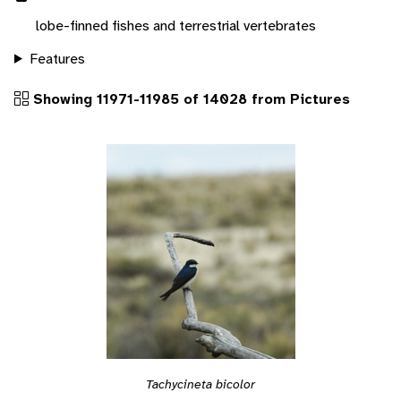
lobe-finned fishes and terrestrial vertebrates
Features
Showing 11971-11985 of 14028 from Pictures
Tachycineta bicolor