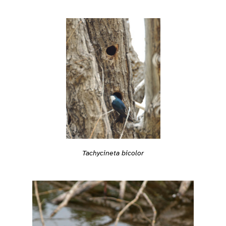
Tachycineta bicolor