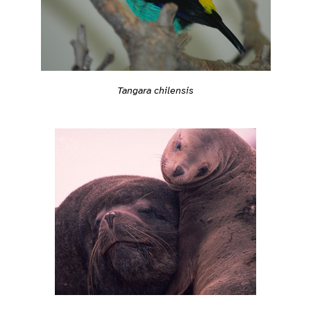
Tangara chilensis