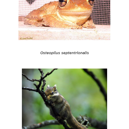
Osteopilus septentrionalis