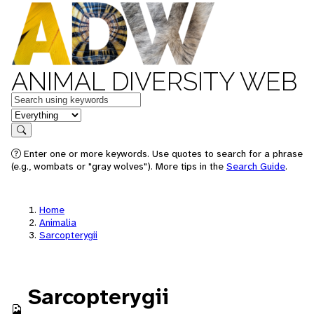
ANIMAL DIVERSITY WEB
Keywords
in feature
Search
Enter one or more keywords. Use quotes to search for a phrase
(e.g., wombats or "gray wolves"). More tips in the
Search Guide
.
Home
Animalia
Sarcopterygii
Sarcopterygii