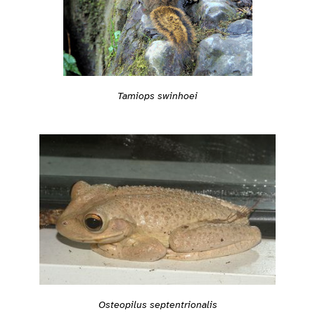
Tamiops swinhoei
Osteopilus septentrionalis