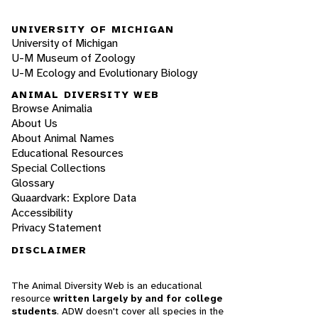
UNIVERSITY OF MICHIGAN
University of Michigan
U-M Museum of Zoology
U-M Ecology and Evolutionary Biology
ANIMAL DIVERSITY WEB
Browse Animalia
About Us
About Animal Names
Educational Resources
Special Collections
Glossary
Quaardvark: Explore Data
Accessibility
Privacy Statement
DISCLAIMER
The Animal Diversity Web is an educational
resource
written largely by and for college
students
. ADW doesn't cover all species in the