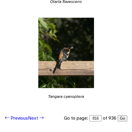
Otaria flavescens
Tangara cyanoptera
Go to page:
of 936
Previous
Next
Go