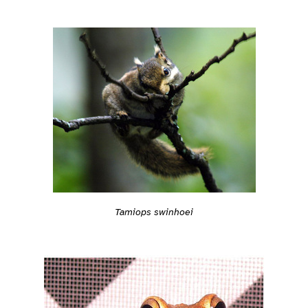
Tamiops swinhoei