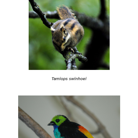
Tamiops swinhoei