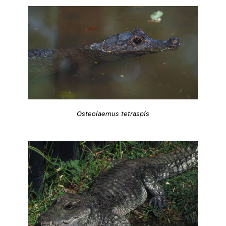
Osteolaemus tetraspis