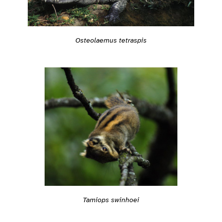
Osteolaemus tetraspis
Tamiops swinhoei