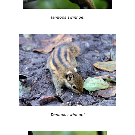
Tamiops swinhoei
Tamiops swinhoei