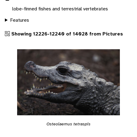
lobe-finned fishes and terrestrial vertebrates
Features
Showing 12226-12240 of 14028 from Pictures
Osteolaemus tetraspis