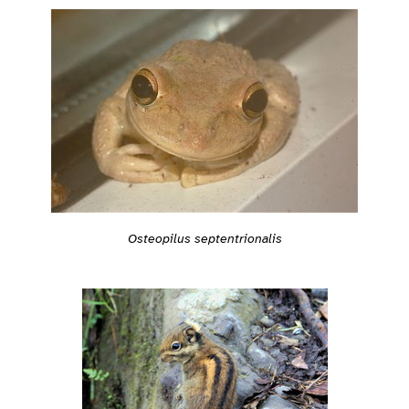
Osteopilus septentrionalis