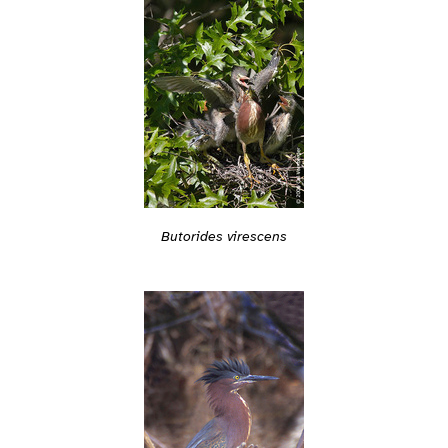
Butorides virescens