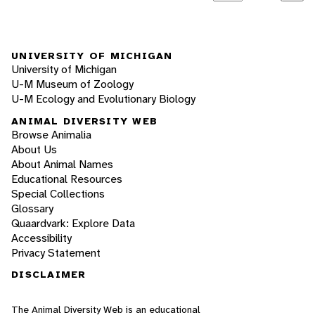
UNIVERSITY OF MICHIGAN
University of Michigan
U-M Museum of Zoology
U-M Ecology and Evolutionary Biology
ANIMAL DIVERSITY WEB
Browse Animalia
About Us
About Animal Names
Educational Resources
Special Collections
Glossary
Quaardvark: Explore Data
Accessibility
Privacy Statement
DISCLAIMER
The Animal Diversity Web is an educational