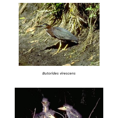
Butorides virescens