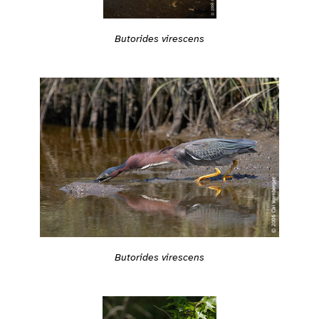
Butorides virescens
Butorides virescens