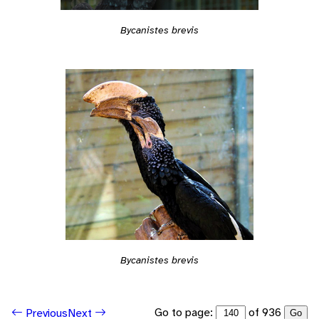
Bycanistes brevis
Bycanistes brevis
Go to page:
of 936
Previous
Next
Go