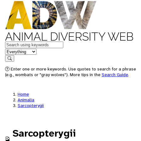
ANIMAL DIVERSITY WEB
Keywords
in feature
Search
Enter one or more keywords. Use quotes to search for a phrase
(e.g., wombats or "gray wolves"). More tips in the
Search Guide
.
Home
Animalia
Sarcopterygii
Sarcopterygii