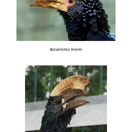
Bycanistes brevis