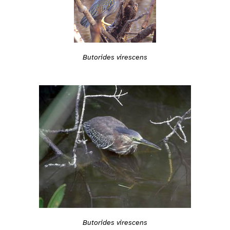
Butorides virescens
Butorides virescens