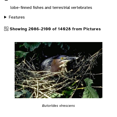
lobe-finned fishes and terrestrial vertebrates
Features
Showing 2086-2100 of 14028 from Pictures
Butorides virescens