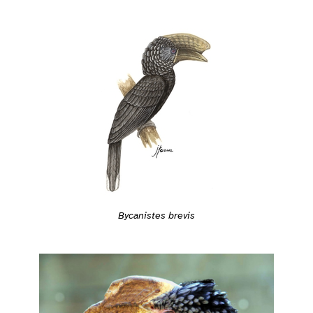
Bycanistes brevis