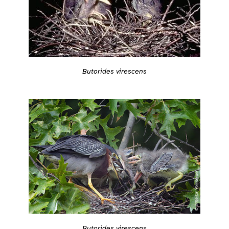
Butorides virescens
Butorides virescens