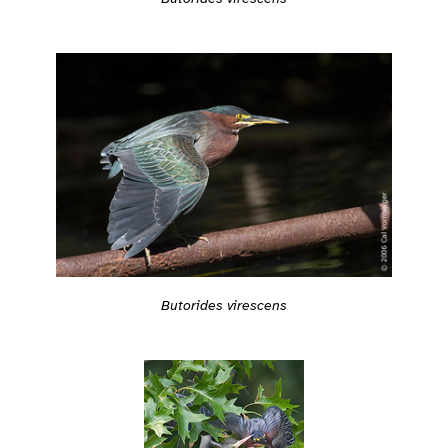
Butorides virescens