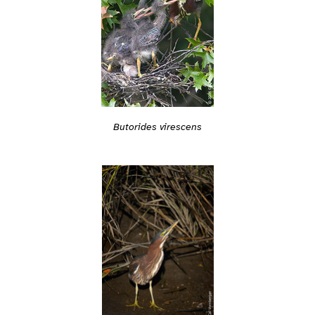
Butorides virescens