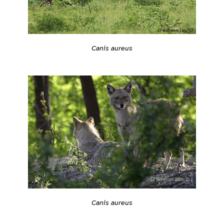
Canis aureus
Canis aureus