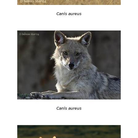
Canis aureus
Canis aureus