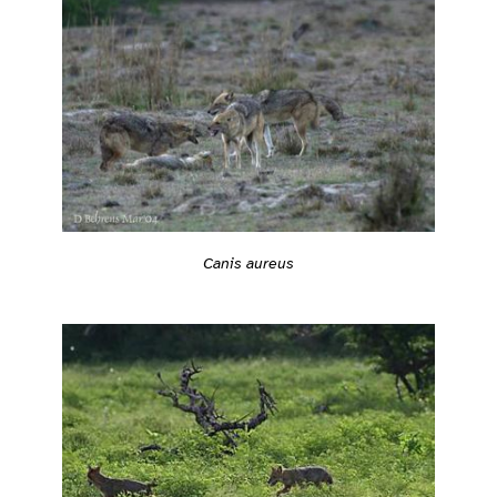
Canis aureus