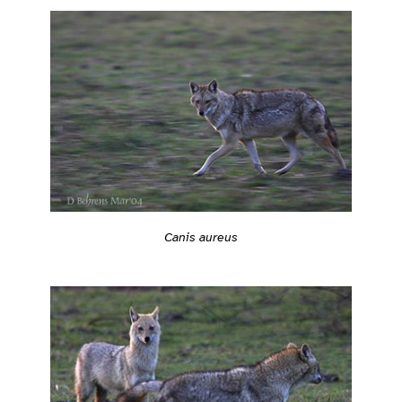
Canis aureus