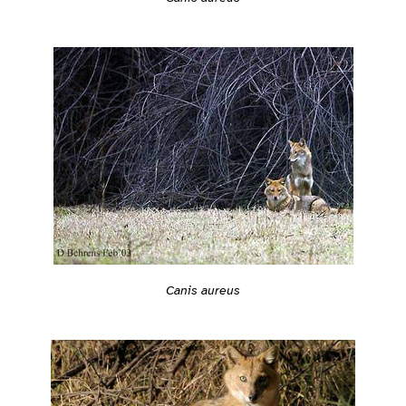
Canis aureus