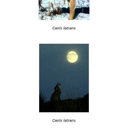
Canis latrans
Canis latrans