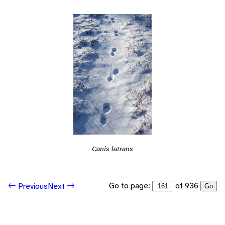
Canis latrans
Go to page:
of 936
Previous
Next
Go