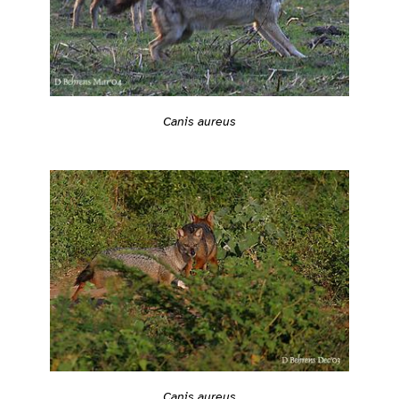
Canis aureus
Canis aureus