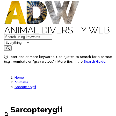
ANIMAL DIVERSITY WEB
Keywords
in feature
Search
Enter one or more keywords. Use quotes to search for a phrase
(e.g., wombats or "gray wolves"). More tips in the
Search Guide
.
Home
Animalia
Sarcopterygii
Sarcopterygii