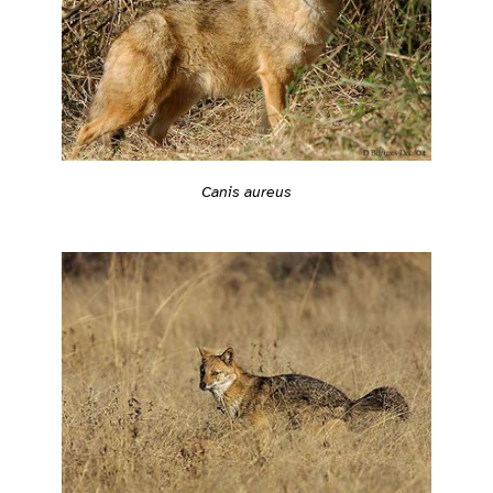
Canis aureus