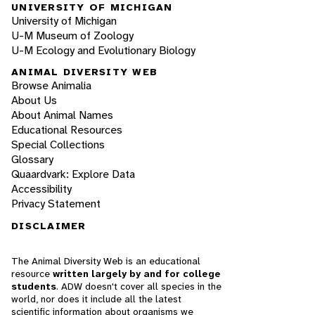
UNIVERSITY OF MICHIGAN
University of Michigan
U-M Museum of Zoology
U-M Ecology and Evolutionary Biology
ANIMAL DIVERSITY WEB
Browse Animalia
About Us
About Animal Names
Educational Resources
Special Collections
Glossary
Quaardvark: Explore Data
Accessibility
Privacy Statement
DISCLAIMER
The Animal Diversity Web is an educational
resource
written largely by and for college
students
. ADW doesn't cover all species in the
world, nor does it include all the latest
scientific information about organisms we