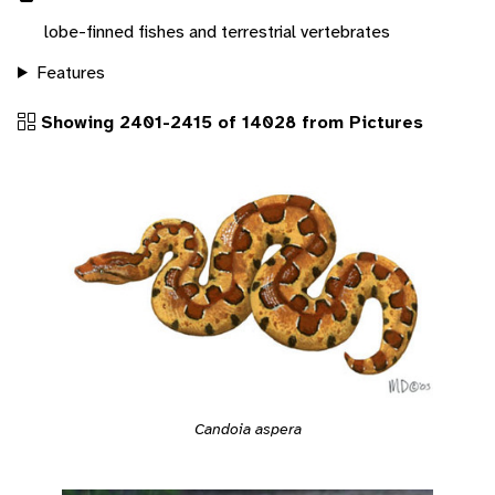
lobe-finned fishes and terrestrial vertebrates
Features
Showing 2401-2415 of 14028 from Pictures
Candoia aspera