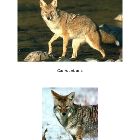
Canis latrans