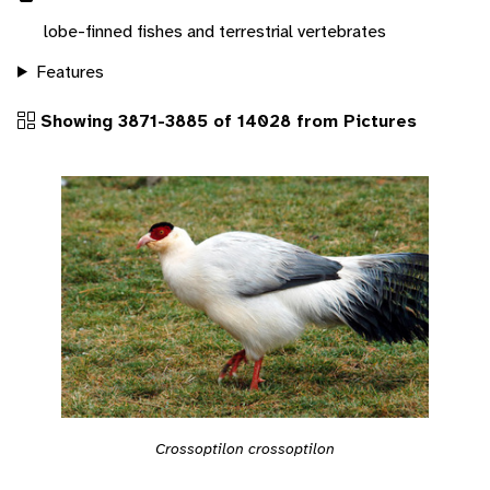
lobe-finned fishes and terrestrial vertebrates
Features
Showing 3871-3885 of 14028 from Pictures
Crossoptilon crossoptilon