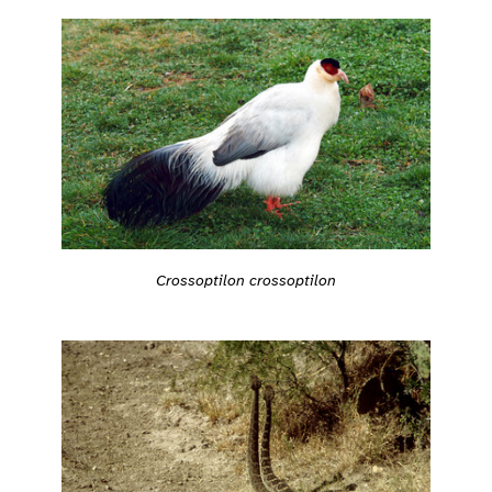
Crossoptilon crossoptilon