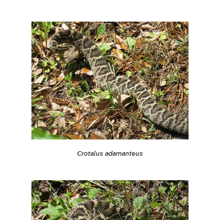
Crotalus adamanteus