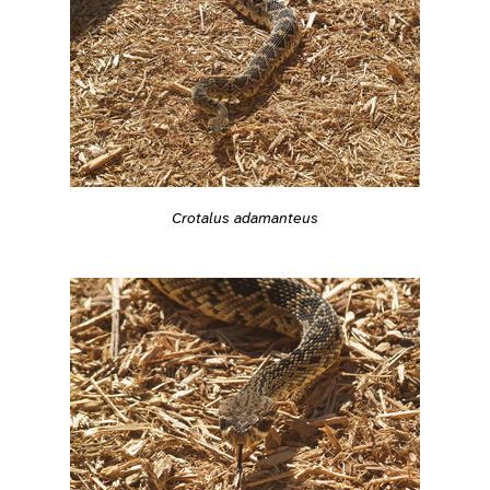
Crotalus adamanteus