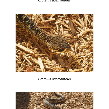
Crotalus adamanteus
Crotalus adamanteus