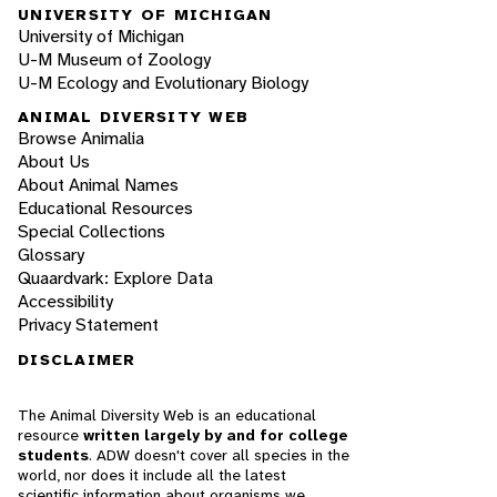
UNIVERSITY OF MICHIGAN
University of Michigan
U-M Museum of Zoology
U-M Ecology and Evolutionary Biology
ANIMAL DIVERSITY WEB
Browse Animalia
About Us
About Animal Names
Educational Resources
Special Collections
Glossary
Quaardvark: Explore Data
Accessibility
Privacy Statement
DISCLAIMER
The Animal Diversity Web is an educational
resource
written largely by and for college
students
. ADW doesn't cover all species in the
world, nor does it include all the latest
scientific information about organisms we