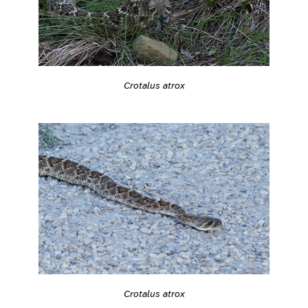
Crotalus atrox
Crotalus atrox