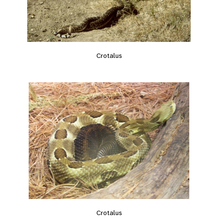
Crotalus
Crotalus