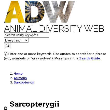
ANIMAL DIVERSITY WEB
Keywords
in feature
Search
Enter one or more keywords. Use quotes to search for a phrase
(e.g., wombats or "gray wolves"). More tips in the
Search Guide
.
Home
Animalia
Sarcopterygii
Sarcopterygii