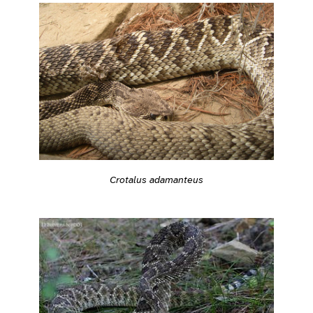
Crotalus adamanteus