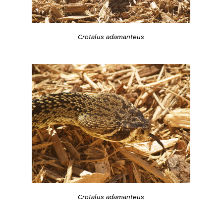
Crotalus adamanteus
Crotalus adamanteus