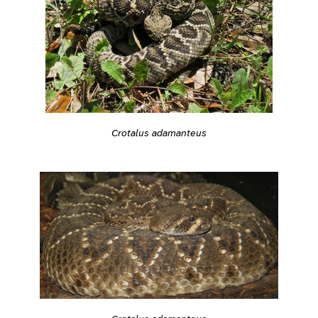
Crotalus adamanteus