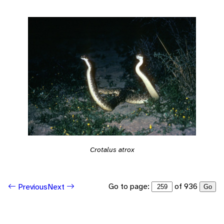
Crotalus atrox
Go to page:
of 936
Previous
Next
Go