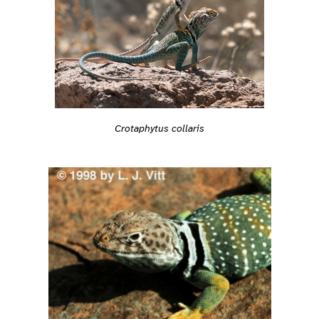
Crotaphytus collaris