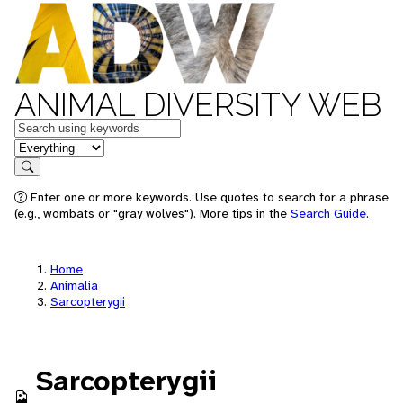
ANIMAL DIVERSITY WEB
Keywords
in feature
Search
Enter one or more keywords. Use quotes to search for a phrase
(e.g., wombats or "gray wolves"). More tips in the
Search Guide
.
Home
Animalia
Sarcopterygii
Sarcopterygii