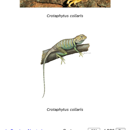
Crotaphytus collaris
Crotaphytus collaris