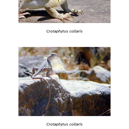
Crotaphytus collaris
Crotaphytus collaris