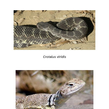
Crotalus viridis