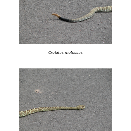
Crotalus molossus