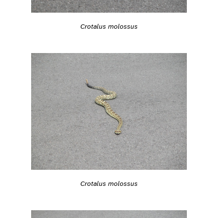
Crotalus molossus
Crotalus molossus