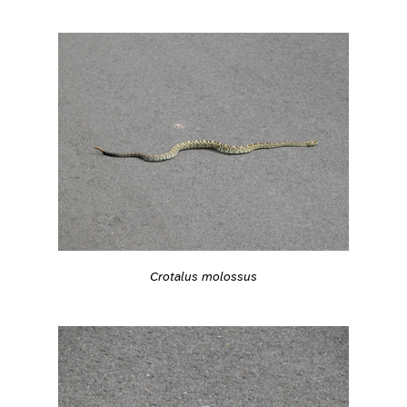
Crotalus molossus