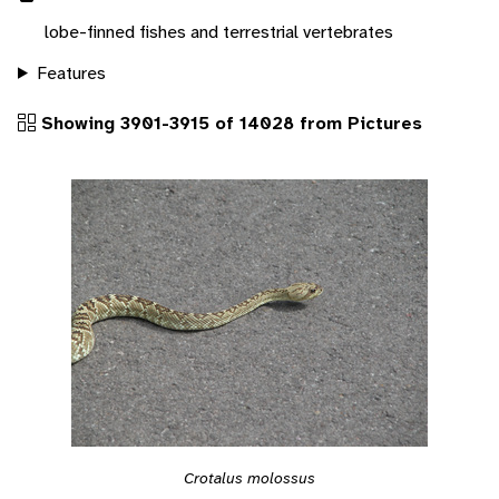
lobe-finned fishes and terrestrial vertebrates
Features
Showing 3901-3915 of 14028 from Pictures
Crotalus molossus