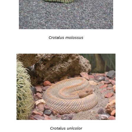
Crotalus molossus
Crotalus unicolor