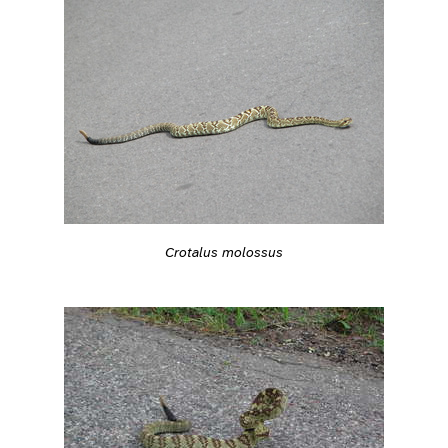
Crotalus molossus