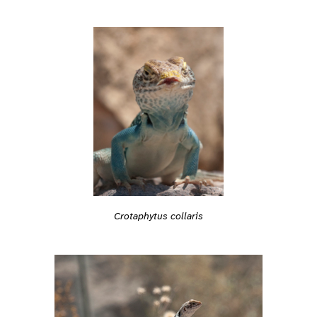
Crotaphytus collaris