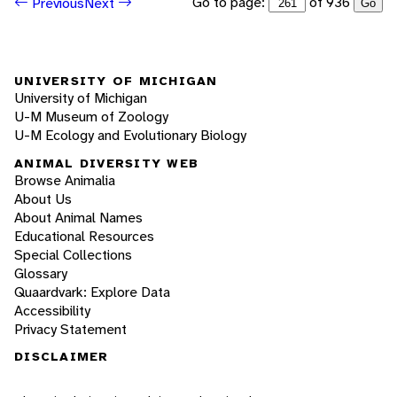
Go to page:
of 936
Previous
Next
Go
UNIVERSITY OF MICHIGAN
University of Michigan
U-M Museum of Zoology
U-M Ecology and Evolutionary Biology
ANIMAL DIVERSITY WEB
Browse Animalia
About Us
About Animal Names
Educational Resources
Special Collections
Glossary
Quaardvark: Explore Data
Accessibility
Privacy Statement
DISCLAIMER