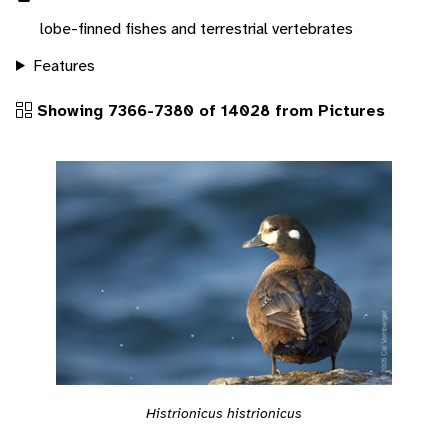
lobe-finned fishes and terrestrial vertebrates
Features
Showing 7366-7380 of 14028 from Pictures
Histrionicus histrionicus