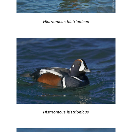
Histrionicus histrionicus
Histrionicus histrionicus