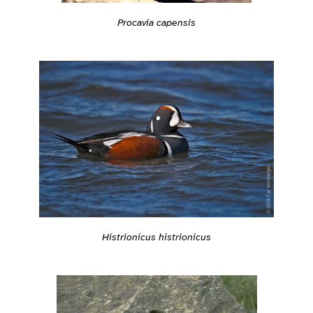
Procavia capensis
Histrionicus histrionicus