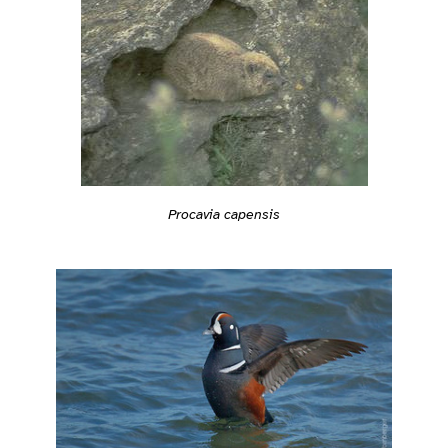
Procavia capensis