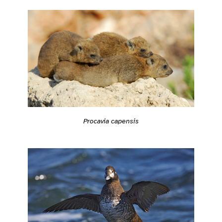
Procavia capensis