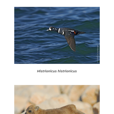
Histrionicus histrionicus