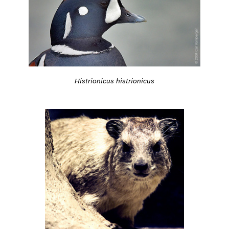
Histrionicus histrionicus