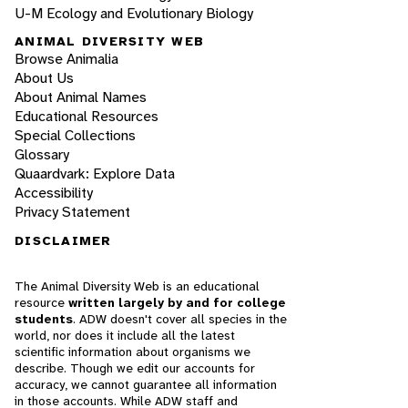
U-M Ecology and Evolutionary Biology
ANIMAL DIVERSITY WEB
Browse Animalia
About Us
About Animal Names
Educational Resources
Special Collections
Glossary
Quaardvark: Explore Data
Accessibility
Privacy Statement
DISCLAIMER
The Animal Diversity Web is an educational
resource
written largely by and for college
students
. ADW doesn't cover all species in the
world, nor does it include all the latest
scientific information about organisms we
describe. Though we edit our accounts for
accuracy, we cannot guarantee all information
in those accounts. While ADW staff and