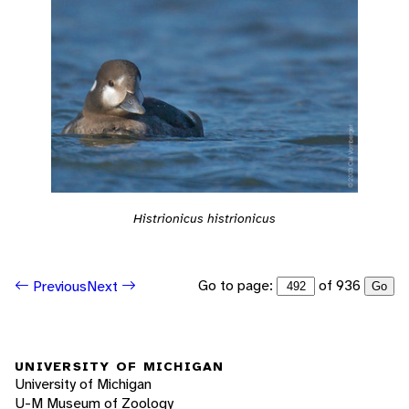
Histrionicus histrionicus
Go to page:
of 936
Previous
Next
Go
UNIVERSITY OF MICHIGAN
University of Michigan
U-M Museum of Zoology