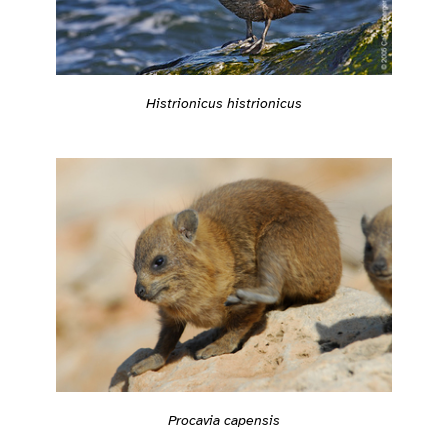
Histrionicus histrionicus
Procavia capensis