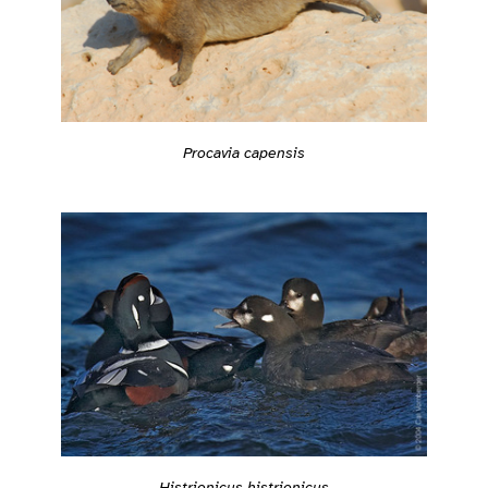
Procavia capensis
Histrionicus histrionicus