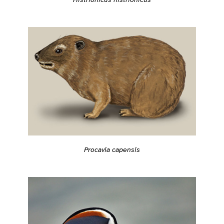
Procavia capensis