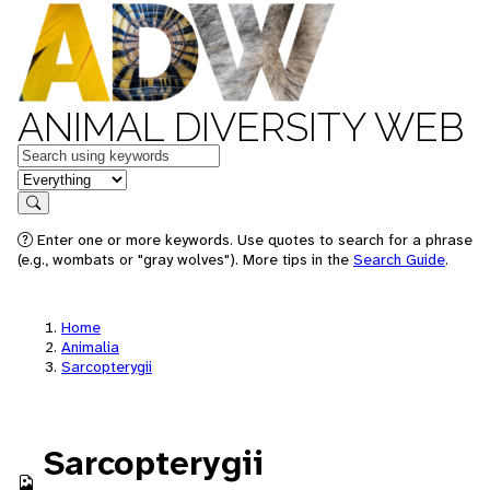
ANIMAL DIVERSITY WEB
Keywords
in feature
Search
Enter one or more keywords. Use quotes to search for a phrase
(e.g., wombats or "gray wolves"). More tips in the
Search Guide
.
Home
Animalia
Sarcopterygii
Sarcopterygii