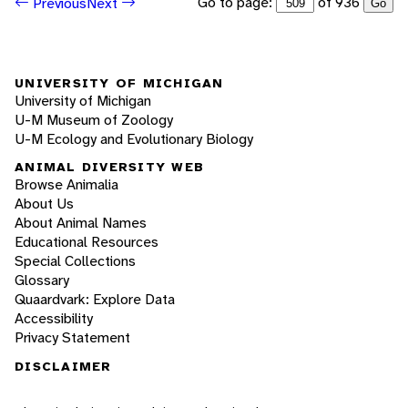
Go to page:
of 936
Previous
Next
Go
UNIVERSITY OF MICHIGAN
University of Michigan
U-M Museum of Zoology
U-M Ecology and Evolutionary Biology
ANIMAL DIVERSITY WEB
Browse Animalia
About Us
About Animal Names
Educational Resources
Special Collections
Glossary
Quaardvark: Explore Data
Accessibility
Privacy Statement
DISCLAIMER