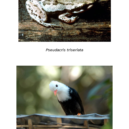
Pseudacris triseriata