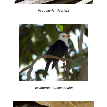
Pseudacris triseriata
Hypsipetes leucocephalus