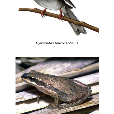
Hypsipetes leucocephalus