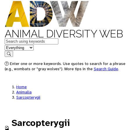
ANIMAL DIVERSITY WEB
Keywords
in feature
Search
Enter one or more keywords. Use quotes to search for a phrase
(e.g., wombats or "gray wolves"). More tips in the
Search Guide
.
Home
Animalia
Sarcopterygii
Sarcopterygii