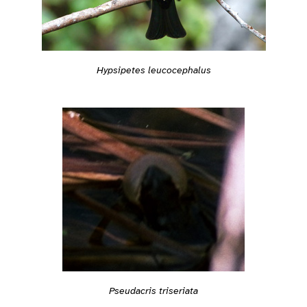
Hypsipetes leucocephalus
Pseudacris triseriata