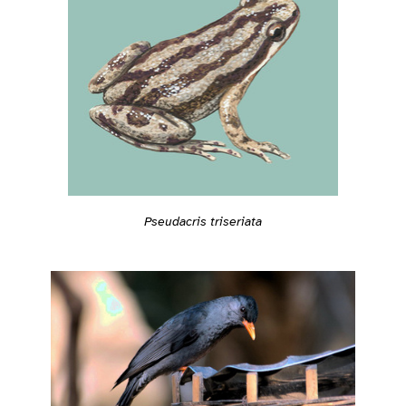
Pseudacris triseriata