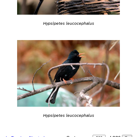
Hypsipetes leucocephalus
Hypsipetes leucocephalus