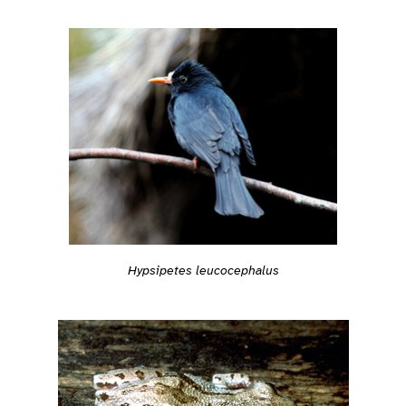
Hypsipetes leucocephalus