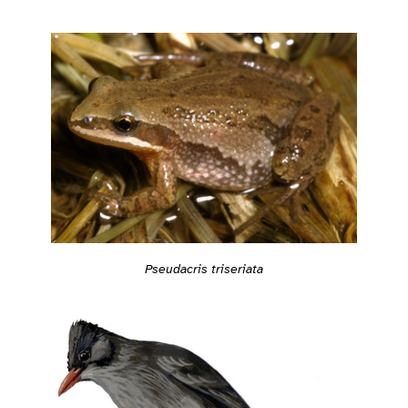
Pseudacris triseriata