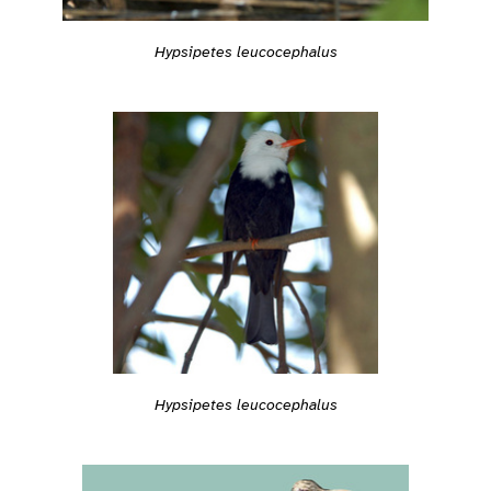
Hypsipetes leucocephalus
Hypsipetes leucocephalus