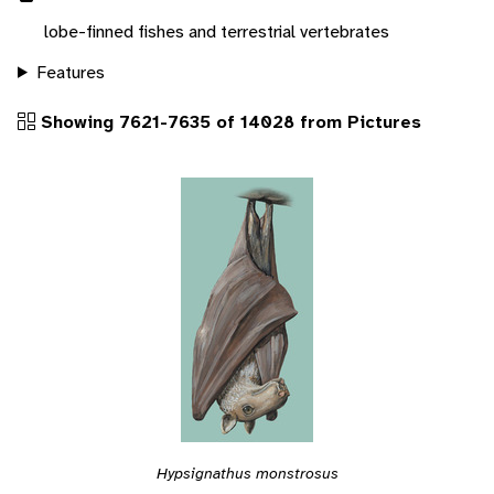
lobe-finned fishes and terrestrial vertebrates
Features
Showing 7621-7635 of 14028 from Pictures
Hypsignathus monstrosus