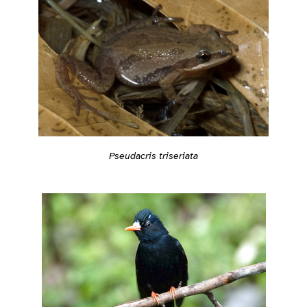
Pseudacris triseriata