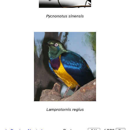
Pycnonotus sinensis
Lamprotornis regius