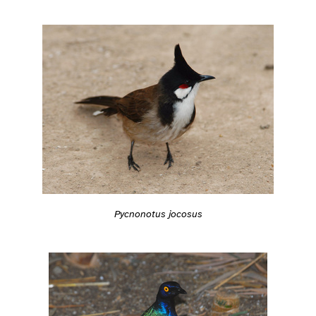
Pycnonotus jocosus