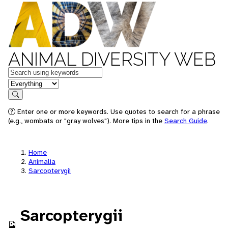
ANIMAL DIVERSITY WEB
Keywords
in feature
Search
Enter one or more keywords. Use quotes to search for a phrase
(e.g., wombats or "gray wolves"). More tips in the
Search Guide
.
Home
Animalia
Sarcopterygii
Sarcopterygii