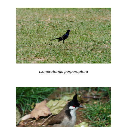
Lamprotornis purpuroptera