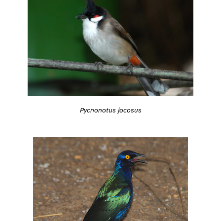
Pycnonotus jocosus