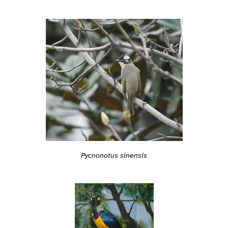
Pycnonotus sinensis