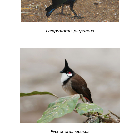
Lamprotornis purpureus
Pycnonotus jocosus