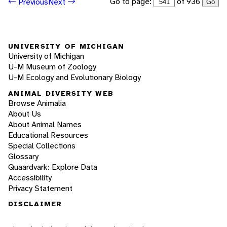
Go to page:
of 936
Previous
Next
Go
UNIVERSITY OF MICHIGAN
University of Michigan
U-M Museum of Zoology
U-M Ecology and Evolutionary Biology
ANIMAL DIVERSITY WEB
Browse Animalia
About Us
About Animal Names
Educational Resources
Special Collections
Glossary
Quaardvark: Explore Data
Accessibility
Privacy Statement
DISCLAIMER