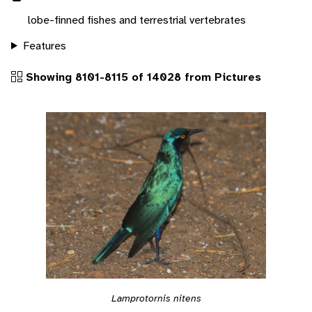
lobe-finned fishes and terrestrial vertebrates
Features
Showing 8101-8115 of 14028 from Pictures
Lamprotornis nitens