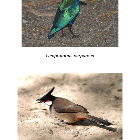
Lamprotornis purpureus