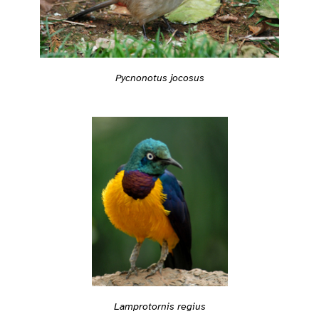
Pycnonotus jocosus
Lamprotornis regius