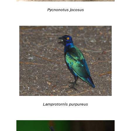
Pycnonotus jocosus
Lamprotornis purpureus