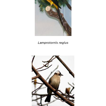
Lamprotornis regius