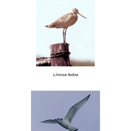
Limosa fedoa