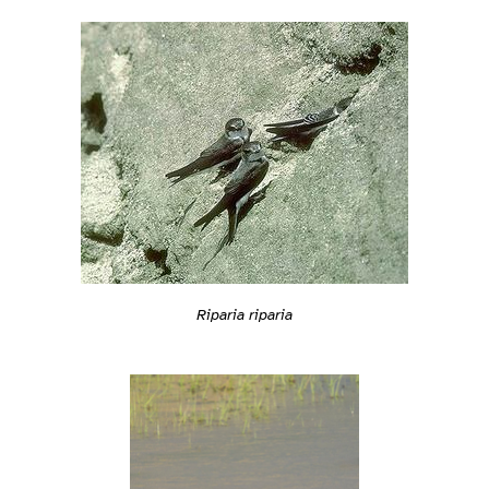
Riparia riparia