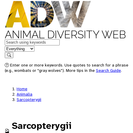
ANIMAL DIVERSITY WEB
Keywords
in feature
Search
Enter one or more keywords. Use quotes to search for a phrase
(e.g., wombats or "gray wolves"). More tips in the
Search Guide
.
Home
Animalia
Sarcopterygii
Sarcopterygii