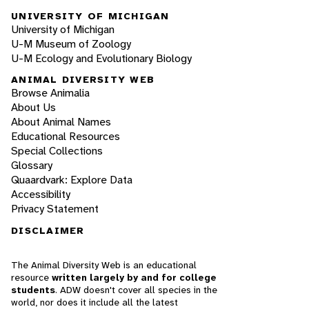
UNIVERSITY OF MICHIGAN
University of Michigan
U-M Museum of Zoology
U-M Ecology and Evolutionary Biology
ANIMAL DIVERSITY WEB
Browse Animalia
About Us
About Animal Names
Educational Resources
Special Collections
Glossary
Quaardvark: Explore Data
Accessibility
Privacy Statement
DISCLAIMER
The Animal Diversity Web is an educational
resource
written largely by and for college
students
. ADW doesn't cover all species in the
world, nor does it include all the latest