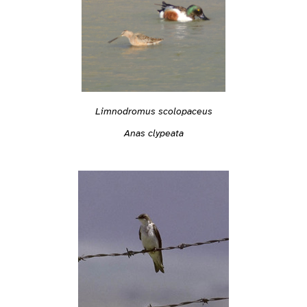
Limnodromus scolopaceus
Anas clypeata