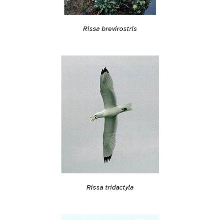
Rissa brevirostris
Rissa tridactyla