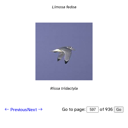
Limosa fedoa
Rissa tridactyla
Go to page:
of 936
Previous
Next
Go