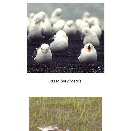
Rissa brevirostris