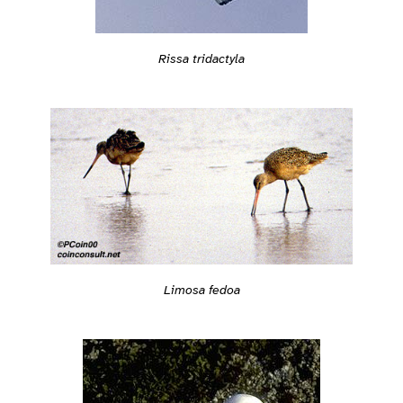
Rissa tridactyla
Limosa fedoa