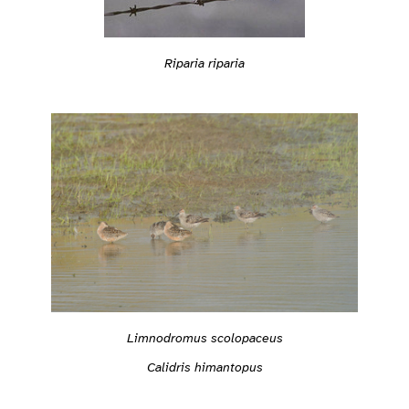
Riparia riparia
Limnodromus scolopaceus
Calidris himantopus