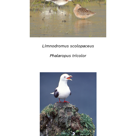
Limnodromus scolopaceus
Phalaropus tricolor