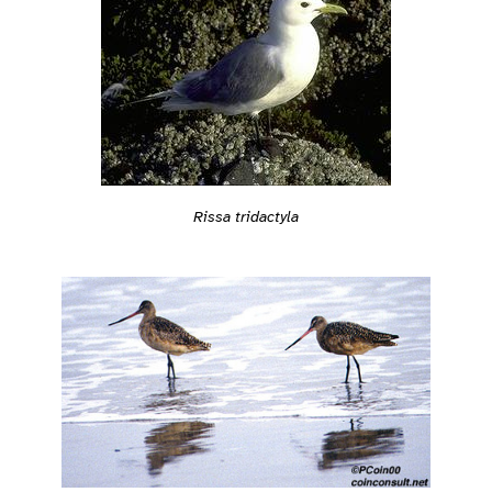
Rissa tridactyla