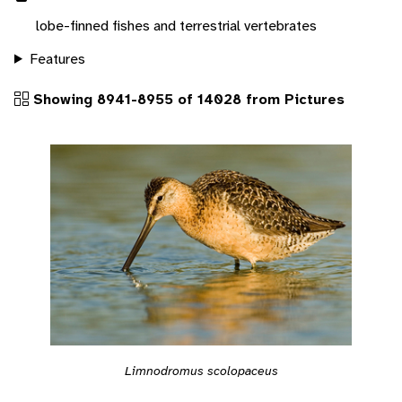
lobe-finned fishes and terrestrial vertebrates
Features
Showing 8941-8955 of 14028 from Pictures
Limnodromus scolopaceus